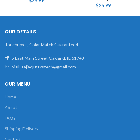
$
25.99
$
25.99
OUR DETAILS
Touchupxs , Color Match Guaranteed
5 East Main Street Oakland, IL 61943
Mail: sajjadjuttxstech@gmail.com
OUR MENU
Home
About
FAQs
Shipping Delivery
Contact