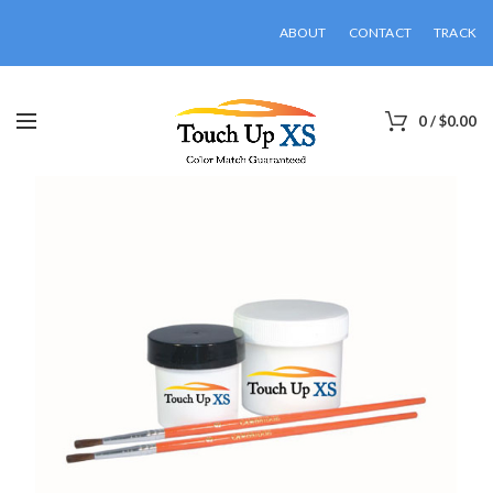
ABOUT
CONTACT
TRACK
0
/
$
0.00