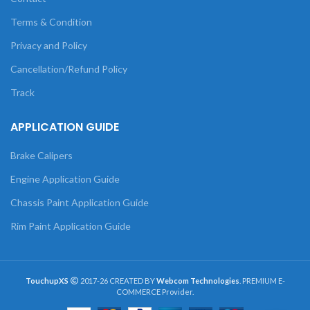
Terms & Condition
Privacy and Policy
Cancellation/Refund Policy
Track
APPLICATION GUIDE
Brake Calipers
Engine Application Guide
Chassis Paint Application Guide
Rim Paint Application Guide
TouchupXS
2017-26 CREATED BY
Webcom Technologies
. PREMIUM E-
COMMERCE Provider.