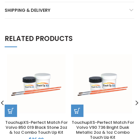
SHIPPING & DELIVERY
RELATED PRODUCTS
TouchupXS-Perfect Match For
TouchupXS-Perfect Match For
Volvo 850 019 Black Stone 2oz
Volvo V90 736 Bright Dusk
& 1oz Combo Touch Up Kit
Metallic 2oz & 1oz Combo
Touch Up Kit