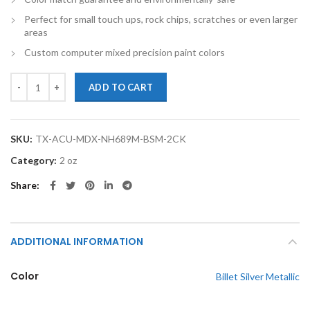
Perfect for small touch ups, rock chips, scratches or even larger
areas
Custom computer mixed precision paint colors
TouchupXS-Perfect Match For Acura MDX NH689M Billet Silver Metal
ADD TO CART
SKU:
TX-ACU-MDX-NH689M-BSM-2CK
Category:
2 oz
Share
ADDITIONAL INFORMATION
Color
Billet Silver Metallic