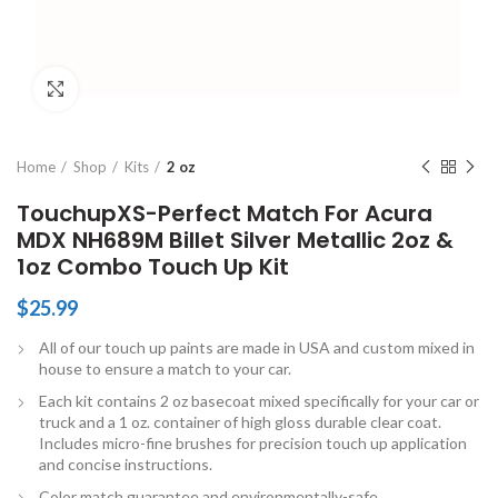
Click to enlarge
Home
Shop
Kits
2 oz
TouchupXS-Perfect Match For Acura
MDX NH689M Billet Silver Metallic 2oz &
1oz Combo Touch Up Kit
$
25.99
All of our touch up paints are made in USA and custom mixed in
house to ensure a match to your car.
Each kit contains 2 oz basecoat mixed specifically for your car or
truck and a 1 oz. container of high gloss durable clear coat.
Includes micro-fine brushes for precision touch up application
and concise instructions.
Color match guarantee and environmentally-safe