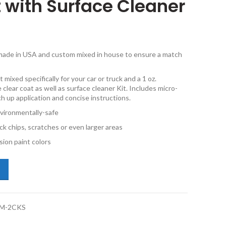
t with Surface Cleaner
e made in USA and custom mixed in house to ensure a match
 mixed specifically for your car or truck and a 1 oz.
 clear coat as well as surface cleaner Kit. Includes micro-
ch up application and concise instructions.
vironmentally-safe
ck chips, scratches or even larger areas
ion paint colors
dillac CT4 WA433E Darkmoon Blue Metallic 2oz & 1oz Combo Touch Up K
M-2CKS