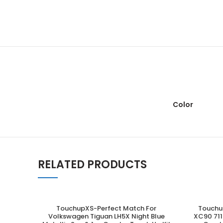
Color
RELATED PRODUCTS
TouchupXS-Perfect Match For
Touchu
ADD TO CART
Volkswagen Tiguan LH5X Night Blue
XC90 711 