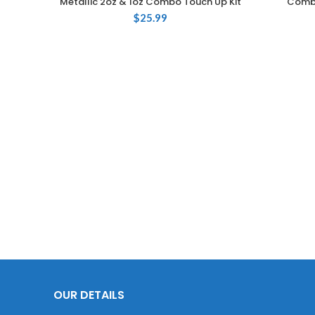
Metallic 2oz & 1oz Combo Touch Up Kit
Combo
$
25.99
OUR DETAILS