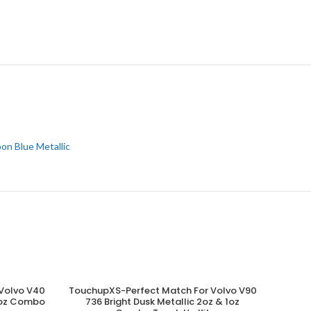
on Blue Metallic
Volvo V40
TouchupXS-Perfect Match For Volvo V90
ADD TO CART
 1oz Combo
736 Bright Dusk Metallic 2oz & 1oz