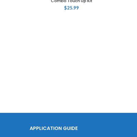
Combo Touch Up Kit
$
25.99
T
Volk
2oz
APPLICATION GUIDE