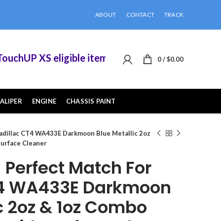
ABOUT
CONTACT
TRACK
hUP XS eligible items when you buy 2 or more of
0
/
$
0.00
ALIPER
ENGINE
CHASSIS PAINT
adillac CT4 WA433E Darkmoon Blue Metallic 2oz
Surface Cleaner
Perfect Match For
T4 WA433E Darkmoon
ic 2oz & 1oz Combo