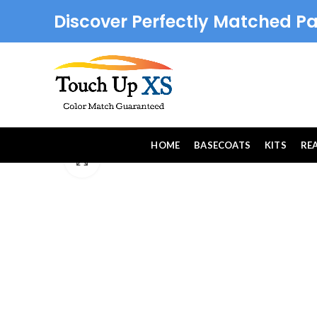
Discover Perfectly Matched Pa
HOME
BASECOATS
KITS
RE
Click to enlarge