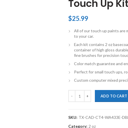
Touch Up Ki
$
25.99
All of our touch up paints ar
to your car.
Each kit contains 2 oz basecoat
container of high gloss durable
fine brushes for precision tou
Color match guarantee and en
Perfect for small touch ups, ro
Custom computer mixed precis
TouchupXS- Perfect Match For Ca
ADD TO CART
SKU:
TX-CAD-CT4-WA433E-DB
Category:
2 oz