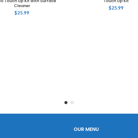
 Touch Up Kit with Surface
Touch Up Kit
Cleaner
$
25.99
$
25.99
OUR MENU