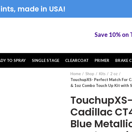
ints, made in USA!
Save 10% on Touc
ADY TO SPRAY
SINGLE STAGE
CLEARCOAT
PRIMER
BRAKE C
Home
Shop
Kits
2 oz
TouchupXS- Perfect Match For C
& 1oz Combo Touch Up Kit with 
TouchupXS- 
Cadillac C
Blue Metall