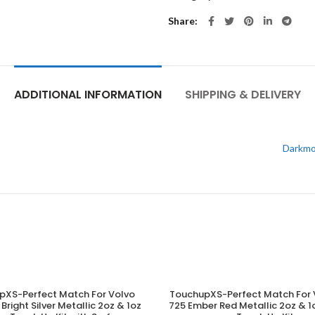
Share
ADDITIONAL INFORMATION
SHIPPING & DELIVERY
Darkmo
pXS-Perfect Match For Volvo
TouchupXS-Perfect Match For 
ADD TO CART
ADD TO CART
Bright Silver Metallic 2oz & 1oz
725 Ember Red Metallic 2oz &