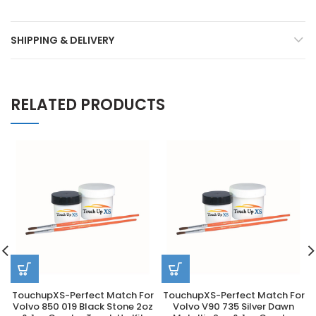
SHIPPING & DELIVERY
RELATED PRODUCTS
TouchupXS-Perfect Match For
TouchupXS-Perfect Match For
Volvo 850 019 Black Stone 2oz
Volvo V90 735 Silver Dawn