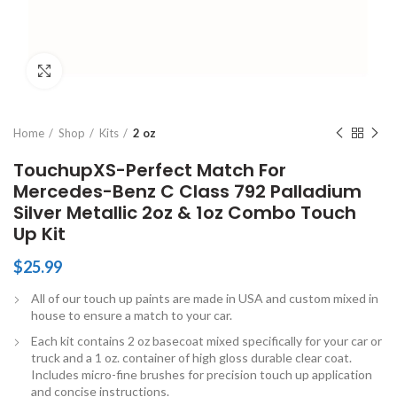
Click to enlarge
Home
Shop
Kits
2 oz
TouchupXS-Perfect Match For
Mercedes-Benz C Class 792 Palladium
Silver Metallic 2oz & 1oz Combo Touch
Up Kit
$
25.99
All of our touch up paints are made in USA and custom mixed in
house to ensure a match to your car.
Each kit contains 2 oz basecoat mixed specifically for your car or
truck and a 1 oz. container of high gloss durable clear coat.
Includes micro-fine brushes for precision touch up application
and concise instructions.