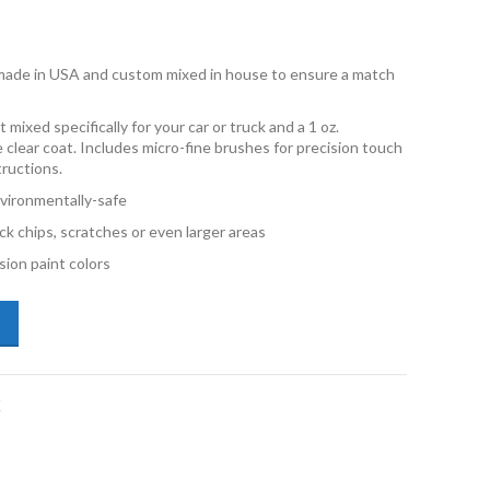
e made in USA and custom mixed in house to ensure a match
 mixed specifically for your car or truck and a 1 oz.
e clear coat. Includes micro-fine brushes for precision touch
tructions.
vironmentally-safe
ck chips, scratches or even larger areas
ion paint colors
san Frontier QAK Blizzard 2oz & 1oz Combo Touch Up Kit quantity
K