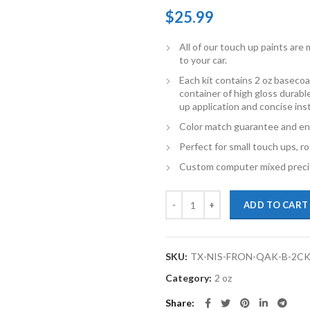
$
25.99
All of our touch up paints ar
to your car.
Each kit contains 2 oz basecoat
container of high gloss durabl
up application and concise ins
Color match guarantee and en
Perfect for small touch ups, ro
Custom computer mixed precis
TouchupXS-Perfect Match For Nis
ADD TO CART
SKU:
TX-NIS-FRON-QAK-B-2C
Category:
2 oz
Share