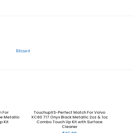
Blizzard
 For
TouchupXS-Perfect Match For Volvo
ADD TO CART
e Metallic
XC60 717 Onyx Black Metallic 2oz & 1oz
p Kit
Combo Touch Up Kit with Surface
Cleaner