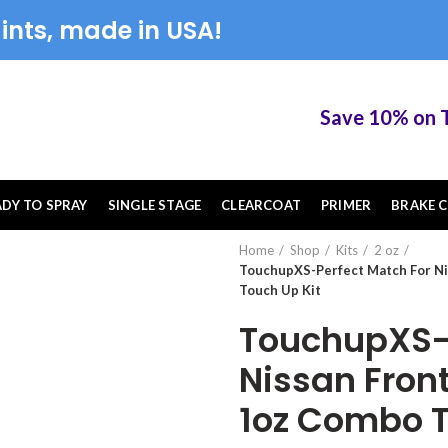
ints, made in USA!
Save 10% on Touc
ADY TO SPRAY
SINGLE STAGE
CLEARCOAT
PRIMER
BRAKE C
Home
Shop
Kits
2 oz
TouchupXS-Perfect Match For Ni
Touch Up Kit
TouchupXS-P
Nissan Front
1oz Combo T