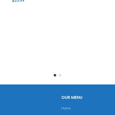
$
25.99
OUR MENU
Home