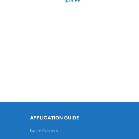
$
25.99
Tou
XC4
APPLICATION GUIDE
Brake Calipers