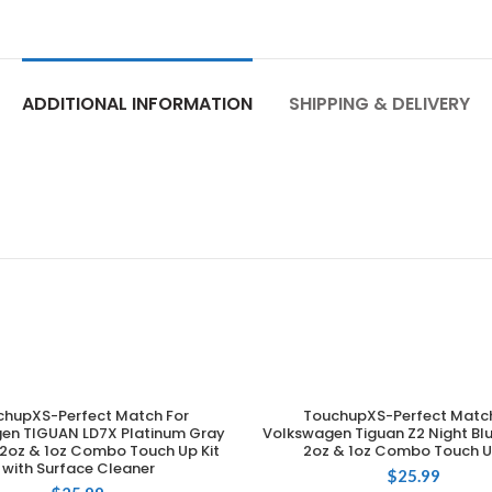
ADDITIONAL INFORMATION
SHIPPING & DELIVERY
chupXS-Perfect Match For
TouchupXS-Perfect Match
ADD TO CART
ADD TO CART
en TIGUAN LD7X Platinum Gray
Volkswagen Tiguan Z2 Night Blu
 2oz & 1oz Combo Touch Up Kit
2oz & 1oz Combo Touch U
with Surface Cleaner
$
25.99