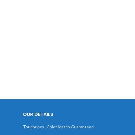
OUR DETAILS
Touchupxs , Color Match Guaranteed