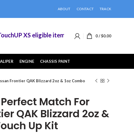
ABOUT
CONTACT
TRACK
hUP XS eligible items when you buy 2 or more of
0
/
$
0.00
ALIPER
ENGINE
CHASSIS PAINT
ssan Frontier QAK Blizzard 2oz & 1oz Combo
erfect Match For
ier QAK Blizzard 2oz &
ouch Up Kit