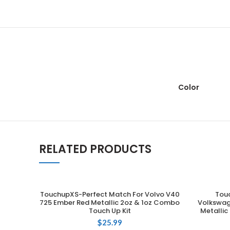
Color
RELATED PRODUCTS
TouchupXS-Perfect Match For Volvo V40
Tou
ADD TO CART
725 Ember Red Metallic 2oz & 1oz Combo
Volkswag
Touch Up Kit
Metallic
$
25.99