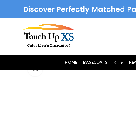
Discover Perfectly Matched Pa
HOME
BASECOATS
KITS
RE
Click to enlarge