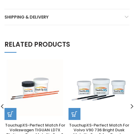
SHIPPING & DELIVERY
RELATED PRODUCTS
TouchupXS-Perfect Match For
TouchupXS-Perfect Match For
Volkswagen TIGUAN LD7X
Volvo V90 736 Bright Dusk