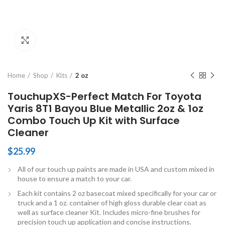
Click to enlarge
Home
Shop
Kits
2 oz
TouchupXS-Perfect Match For Toyota
Yaris 8T1 Bayou Blue Metallic 2oz & 1oz
Combo Touch Up Kit with Surface
Cleaner
$
25.99
All of our touch up paints are made in USA and custom mixed in
house to ensure a match to your car.
Each kit contains 2 oz basecoat mixed specifically for your car or
truck and a 1 oz. container of high gloss durable clear coat as
well as surface cleaner Kit. Includes micro-fine brushes for
precision touch up application and concise instructions.