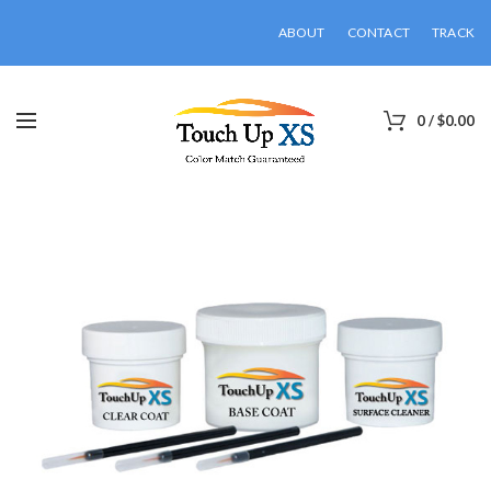
ABOUT
CONTACT
TRACK
0
/
$
0.00