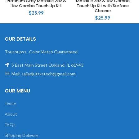
Platinum Gray Metallic 2oz &
Metallic 2oz & 1oz Combo
1oz Combo Touch Up Kit
Touch Up Kit with Surface
Cleaner
$
25.99
$
25.99
OUR DETAILS
Touchupxs , Color Match Guaranteed
5 East Main Street Oakland, IL 61943
Mail: sajjadjuttxstech@gmail.com
OUR MENU
Home
About
FAQs
Shipping Delivery