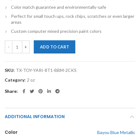
Color match guarantee and environmentally-safe
Perfect for small touch ups, rock chips, scratches or even larger
areas
Custom computer mixed precision paint colors
TouchupXS-Perfect Match For Toyota Yaris 8T1 Bayou Blue Metallic 
ADD TO CART
SKU:
TX-TOY-YARI-8T1-BBM-2CKS
Category:
2 oz
Share
ADDITIONAL INFORMATION
Color
Bayou Blue Metallic