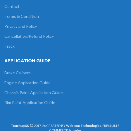
Contact
Terms & Condition
Privacy and Policy
Cancellation/Refund Policy
Track
APPLICATION GUIDE
Brake Calipers
Engine Application Guide
Chassis Paint Application Guide
Rim Paint Application Guide
TouchupXS
2017-26 CREATED BY
Webcom Technologies
. PREMIUM E-
COMMERCE Provider.