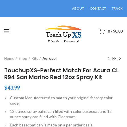
ABOUT
CONTACT
TRACK
0
/
$
0.00
Click to enlarge
Home
Shop
Kits
Aerosol
TouchupXS-Perfect Match For Acura CL
R94 San Marino Red 12oz Spray Kit
$
43.99
Custom Manufactured to match your original factory color
code.
12 ounce spray paint can filled with color basecoat and 12
ounce spray can filled with Clearcoat.
Each basecoat can is made on a per order basis.