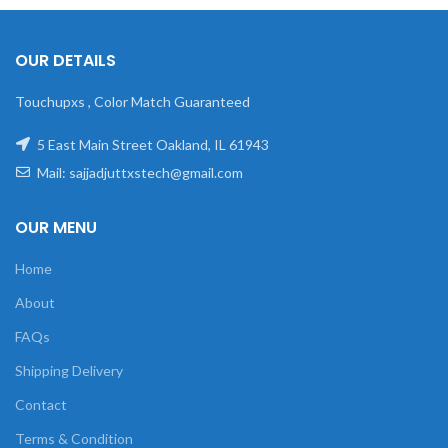
OUR DETAILS
Touchupxs , Color Match Guaranteed
5 East Main Street Oakland, IL 61943
Mail: sajjadjuttxstech@gmail.com
OUR MENU
Home
About
FAQs
Shipping Delivery
Contact
Terms & Condition