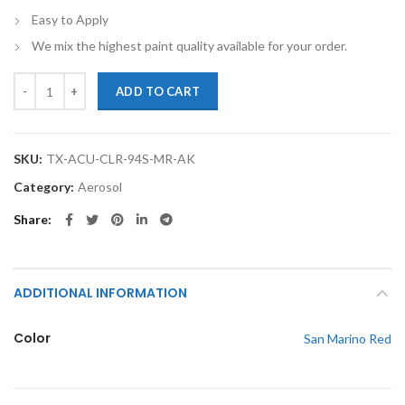
Easy to Apply
We mix the highest paint quality available for your order.
TouchupXS-Perfect Match For Acura CL R94 San Marino Red 12oz Spr
ADD TO CART
SKU:
TX-ACU-CLR-94S-MR-AK
Category:
Aerosol
Share
ADDITIONAL INFORMATION
Color
San Marino Red