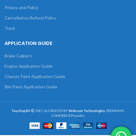
Privacy and Policy
Cancellation/Refund Policy
Track
APPLICATION GUIDE
Brake Calipers
Engine Application Guide
Chassis Paint Application Guide
Rim Paint Application Guide
TouchupXS
2017-26 CREATED BY
Webcom Technologies
. PREMIUM E-
COMMERCE Provider.