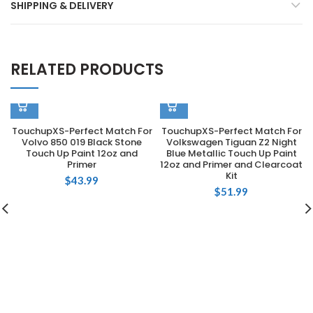
SHIPPING & DELIVERY
RELATED PRODUCTS
TouchupXS-Perfect Match For
TouchupXS-Perfect Match For
Volvo 850 019 Black Stone
Volkswagen Tiguan Z2 Night
Touch Up Paint 12oz and
Blue Metallic Touch Up Paint
Primer
12oz and Primer and Clearcoat
Kit
$
43.99
$
51.99