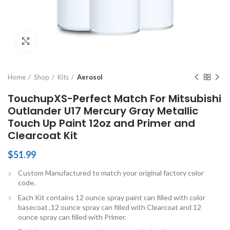
Click to enlarge
Home
Shop
Kits
Aerosol
TouchupXS-Perfect Match For Mitsubishi
Outlander U17 Mercury Gray Metallic
Touch Up Paint 12oz and Primer and
Clearcoat Kit
$
51.99
Custom Manufactured to match your original factory color
code.
Each Kit contains 12 ounce spray paint can filled with color
basecoat ,12 ounce spray can filled with Clearcoat and 12
ounce spray can filled with Primer.