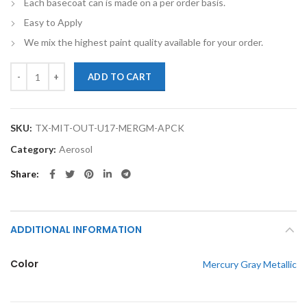
Each basecoat can is made on a per order basis.
Easy to Apply
We mix the highest paint quality available for your order.
TouchupXS-Perfect Match For Mitsubishi Outlander U17 Mercury Gray 
ADD TO CART
SKU:
TX-MIT-OUT-U17-MERGM-APCK
Category:
Aerosol
Share
ADDITIONAL INFORMATION
Color
Mercury Gray Metallic