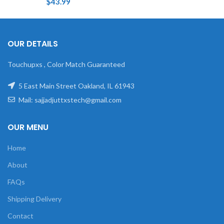
$
43.99
OUR DETAILS
Touchupxs , Color Match Guaranteed
5 East Main Street Oakland, IL 61943
Mail: sajjadjuttxstech@gmail.com
OUR MENU
Home
About
FAQs
Shipping Delivery
Contact