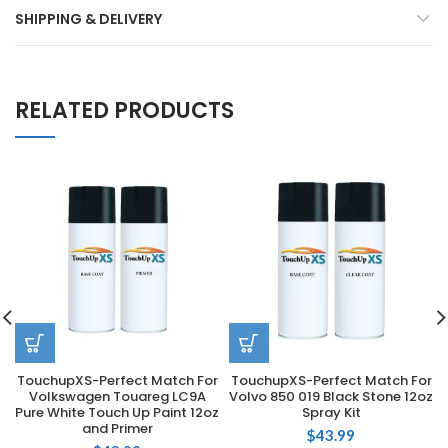
SHIPPING & DELIVERY
RELATED PRODUCTS
TouchupXS-Perfect Match For
TouchupXS-Perfect Match For
Volkswagen Touareg LC9A
Volvo 850 019 Black Stone 12oz
Pure White Touch Up Paint 12oz
Spray Kit
and Primer
$
43.99