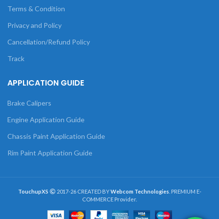
Terms & Condition
Privacy and Policy
Cancellation/Refund Policy
Track
APPLICATION GUIDE
Brake Calipers
Engine Application Guide
Chassis Paint Application Guide
Rim Paint Application Guide
TouchupXS
2017-26 CREATED BY
Webcom Technologies
. PREMIUM E-
COMMERCE Provider.