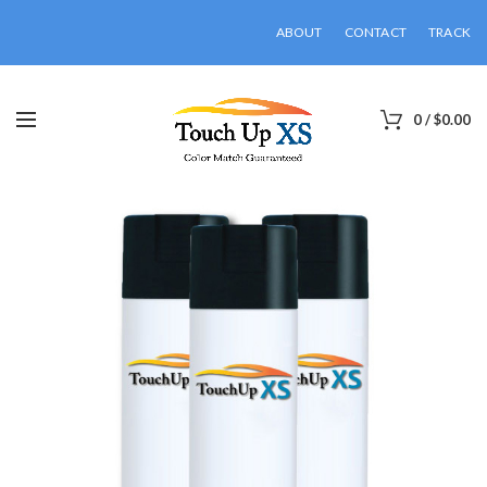
ABOUT
CONTACT
TRACK
0
/
$
0.00