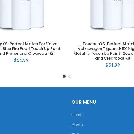
pXS-Perfect Match For Volvo
TouchupXS-Perfect Match
ADD TO CART
ADD TO CART
 Blue Fire Pearl Touch Up Paint
Volkswagen Tiguan LH5X Nig
nd Primer and Clearcoat Kit
Metallic Touch Up Paint 12oz a
and Clearcoat Kit
$
51.99
$
51.99
OUR MENU
Home
About