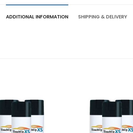
ADDITIONAL INFORMATION
SHIPPING & DELIVERY