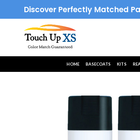
Discover Perfectly Matched Pa
HOME
BASECOATS
KITS
RE