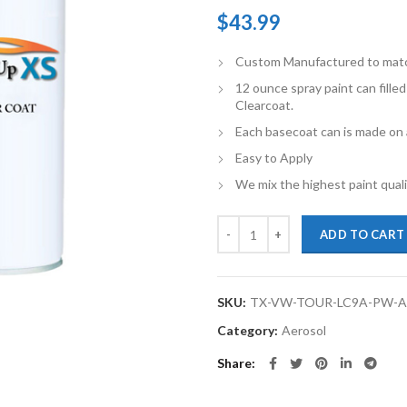
$
43.99
Custom Manufactured to match 
12 ounce spray paint can fille
Clearcoat.
Each basecoat can is made on a
Easy to Apply
We mix the highest paint qualit
TouchupXS-Perfect Match For Vo
ADD TO CART
SKU:
TX-VW-TOUR-LC9A-PW-
Category:
Aerosol
Share