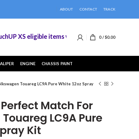
ABOUT
CONTACT
TRACK
P XS eligible items when you buy 2 or more of t
0
/
$
0.00
ALIPER
ENGINE
CHASSIS PAINT
olkswagen Touareg LC9A Pure White 12oz Spray
erfect Match For
 Touareg LC9A Pure
pray Kit