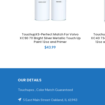
TouchupXS-Perfect Match For Volvo
Touchu
ADD TO CART
XC90 711 Bright Silver Metallic Touch Up
XC40 734
Paint 12oz and Primer
12oz a
$
43.99
OUR DETAILS
Touchupxs , Color Match Guaranteed
5 East Main Street Oakland, IL 61943