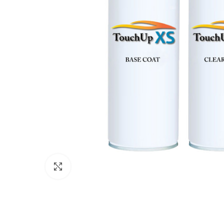
Click to enlarge