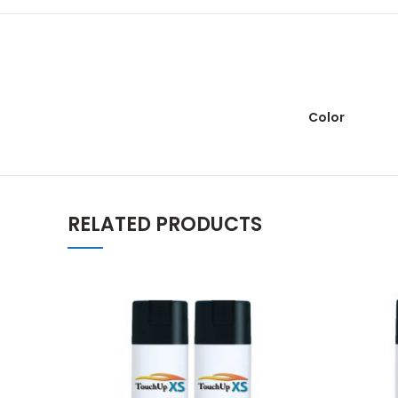
Color
RELATED PRODUCTS