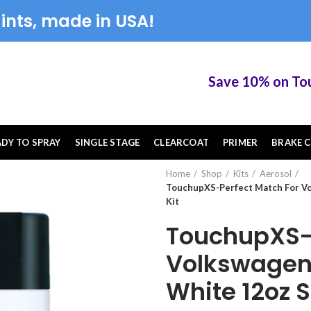
ints, made in USA!
Save 10% on TouchU
ADY TO SPRAY
SINGLE STAGE
CLEARCOAT
PRIMER
BRAKE C
Home
Shop
Kits
Aerosol
TouchupXS-Perfect Match For V
Kit
TouchupXS-P
Volkswagen
White 12oz S