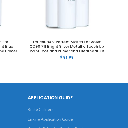
 For
TouchupXS-Perfect Match For Volvo
Touch
ADD TO CART
ht Blue
XC90 711 Bright Silver Metallic Touch Up
735 S
nd Primer
Paint 12oz and Primer and Clearcoat Kit
$
51.99
APPLICATION GUIDE
Brake Calipers
Engine Application Guide