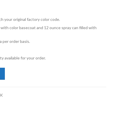
your original factory color code.
d with color basecoat and 12 ounce spray can filled with
 per order basis.
y available for your order.
lkswagen Touareg LC9A Pure White 12oz Spray Kit quantity
AK