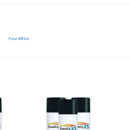
Pure White