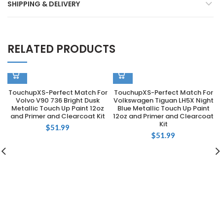
SHIPPING & DELIVERY
RELATED PRODUCTS
TouchupXS-Perfect Match For
TouchupXS-Perfect Match For
Volvo V90 736 Bright Dusk
Volkswagen Tiguan LH5X Night
Metallic Touch Up Paint 12oz
Blue Metallic Touch Up Paint
and Primer and Clearcoat Kit
12oz and Primer and Clearcoat
Kit
$
51.99
$
51.99