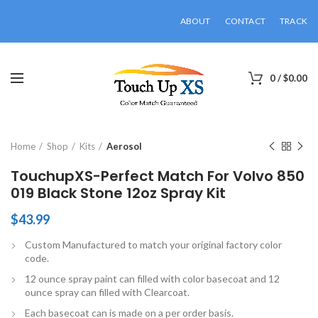
ABOUT
CONTACT
TRACK
0
/
$
0.00
Click to enlarge
Home
Shop
Kits
Aerosol
TouchupXS-Perfect Match For Volvo 850
019 Black Stone 12oz Spray Kit
$
43.99
Custom Manufactured to match your original factory color
code.
12 ounce spray paint can filled with color basecoat and 12
ounce spray can filled with Clearcoat.
Each basecoat can is made on a per order basis.