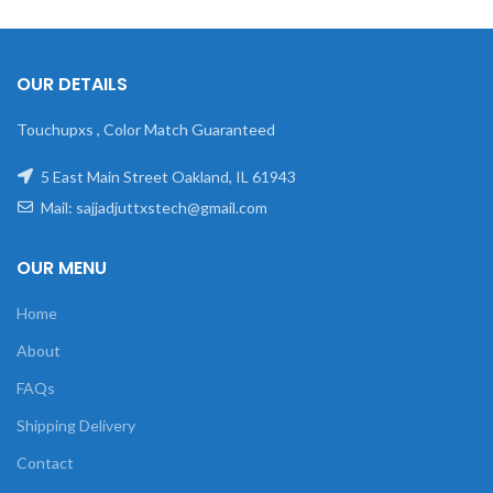
OUR DETAILS
Touchupxs , Color Match Guaranteed
5 East Main Street Oakland, IL 61943
Mail: sajjadjuttxstech@gmail.com
OUR MENU
Home
About
FAQs
Shipping Delivery
Contact