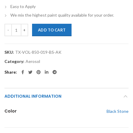
Easy to Apply
We mix the highest paint quality available for your order.
TouchupXS-Perfect Match For Volvo 850 019 Black Stone 12oz Spray 
ADD TO CART
SKU:
TX-VOL-850-019-BS-AK
Category:
Aerosol
Share
ADDITIONAL INFORMATION
Color
Black Stone