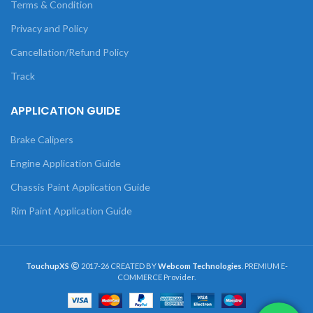
Terms & Condition
Privacy and Policy
Cancellation/Refund Policy
Track
APPLICATION GUIDE
Brake Calipers
Engine Application Guide
Chassis Paint Application Guide
Rim Paint Application Guide
TouchupXS
2017-26 CREATED BY
Webcom Technologies
. PREMIUM E-
COMMERCE Provider.