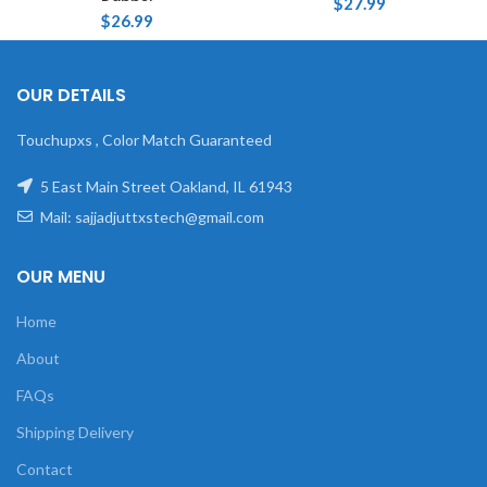
$
27.99
$
26.99
OUR DETAILS
Touchupxs , Color Match Guaranteed
5 East Main Street Oakland, IL 61943
Mail: sajjadjuttxstech@gmail.com
OUR MENU
Home
About
FAQs
Shipping Delivery
Contact