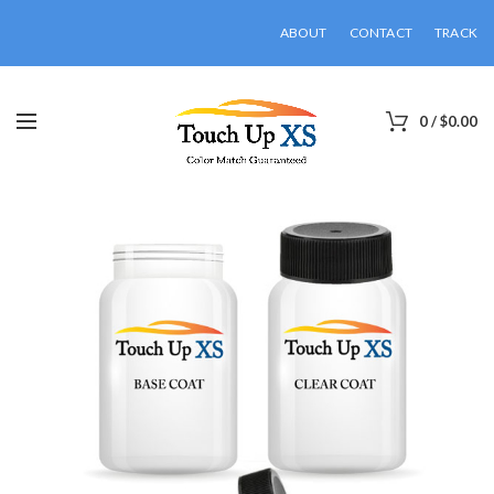
ABOUT
CONTACT
TRACK
0
/
$
0.00