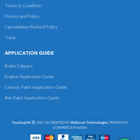
Terms & Condition
Privacy and Policy
Cancellation/Refund Policy
Track
APPLICATION GUIDE
Brake Calipers
Engine Application Guide
Chassis Paint Application Guide
Rim Paint Application Guide
TouchupXS
2017-26 CREATED BY
Webcom Technologies
. PREMIUM E-
COMMERCE Provider.