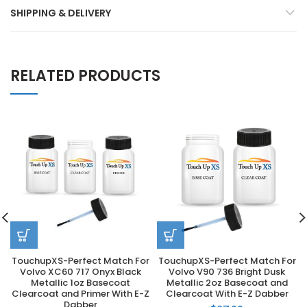
SHIPPING & DELIVERY
RELATED PRODUCTS
TouchupXS-Perfect Match For
TouchupXS-Perfect Match For
Volvo XC60 717 Onyx Black
Volvo V90 736 Bright Dusk
Metallic 1oz Basecoat
Metallic 2oz Basecoat and
Clearcoat and Primer With E-Z
Clearcoat With E-Z Dabber
Dabber