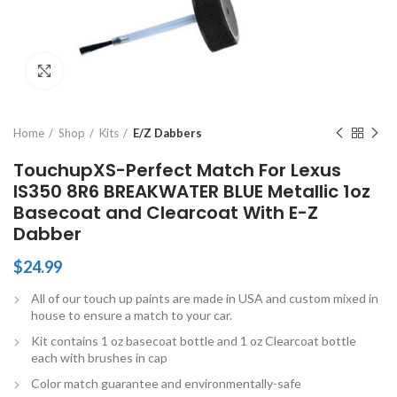
Click to enlarge
Home
Shop
Kits
E/Z Dabbers
TouchupXS-Perfect Match For Lexus
IS350 8R6 BREAKWATER BLUE Metallic 1oz
Basecoat and Clearcoat With E-Z
Dabber
$
24.99
All of our touch up paints are made in USA and custom mixed in
house to ensure a match to your car.
Kit contains 1 oz basecoat bottle and 1 oz Clearcoat bottle
each with brushes in cap
Color match guarantee and environmentally-safe