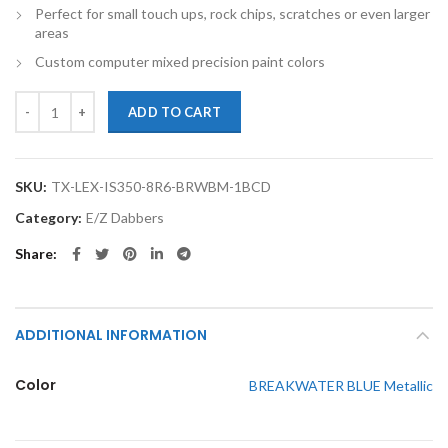
Perfect for small touch ups, rock chips, scratches or even larger
areas
Custom computer mixed precision paint colors
TouchupXS-Perfect Match For Lexus IS350 8R6 BREAKWATER BLUE Me
ADD TO CART
SKU:
TX-LEX-IS350-8R6-BRWBM-1BCD
Category:
E/Z Dabbers
Share
ADDITIONAL INFORMATION
Color
BREAKWATER BLUE Metallic