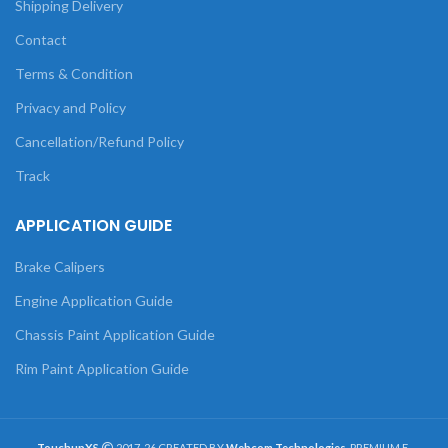
Shipping Delivery
Contact
Terms & Condition
Privacy and Policy
Cancellation/Refund Policy
Track
APPLICATION GUIDE
Brake Calipers
Engine Application Guide
Chassis Paint Application Guide
Rim Paint Application Guide
TouchupXS
2017-26 CREATED BY
Webcom Technologies
. PREMIUM E-