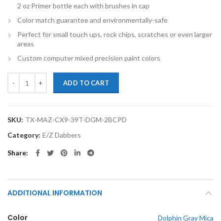
2 oz Primer bottle each with brushes in cap
Color match guarantee and environmentally-safe
Perfect for small touch ups, rock chips, scratches or even larger
areas
Custom computer mixed precision paint colors
TouchupXS-Perfect Match For Mazda CX-9 39T Dolphin Gray Mica 2oz
ADD TO CART
SKU:
TX-MAZ-CX9-39T-DGM-2BCPD
Category:
E/Z Dabbers
Share
ADDITIONAL INFORMATION
Color
Dolphin Gray Mica