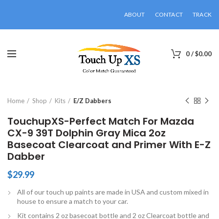
ABOUT
CONTACT
TRACK
0
/
$
0.00
Click to enlarge
Home
Shop
Kits
E/Z Dabbers
TouchupXS-Perfect Match For Mazda
CX-9 39T Dolphin Gray Mica 2oz
Basecoat Clearcoat and Primer With E-Z
Dabber
$
29.99
All of our touch up paints are made in USA and custom mixed in
house to ensure a match to your car.
Kit contains 2 oz basecoat bottle and 2 oz Clearcoat bottle and