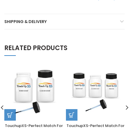
SHIPPING & DELIVERY
RELATED PRODUCTS
TouchupXS-Perfect Match For
TouchupXS-Perfect Match For