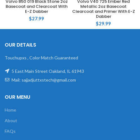
Volvo 850 019 Black Stone 2oz
Volvo V40 725 Ember Red
Basecoat and Clearcoat With
Metallic 2oz Basecoat
E-Z Dabber
Clearcoat and Primer With E-Z
Dabber
$
27.99
$
29.99
OUR DETAILS
Touchupxs , Color Match Guaranteed
5 East Main Street Oakland, IL 61943
Mail: sajjadjuttxstech@gmail.com
OUR MENU
Home
About
FAQs