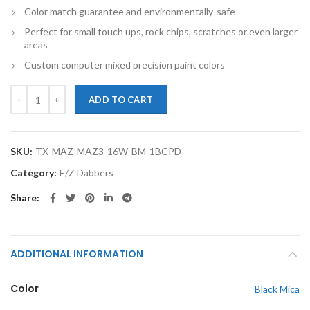
Color match guarantee and environmentally-safe
Perfect for small touch ups, rock chips, scratches or even larger
areas
Custom computer mixed precision paint colors
TouchupXS-Perfect Match For Mazda Mazda3 16W Black Mica 1oz Base
ADD TO CART
SKU:
TX-MAZ-MAZ3-16W-BM-1BCPD
Category:
E/Z Dabbers
Share
ADDITIONAL INFORMATION
Color
Black Mica