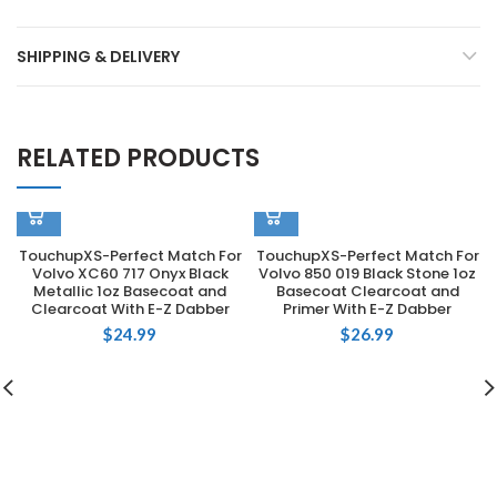
SHIPPING & DELIVERY
RELATED PRODUCTS
TouchupXS-Perfect Match For
TouchupXS-Perfect Match For
Volvo XC60 717 Onyx Black
Volvo 850 019 Black Stone 1oz
Metallic 1oz Basecoat and
Basecoat Clearcoat and
Clearcoat With E-Z Dabber
Primer With E-Z Dabber
$
24.99
$
26.99