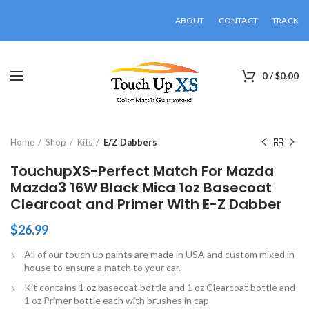
ABOUT
CONTACT
TRACK
0
/
$
0.00
Click to enlarge
Home
Shop
Kits
E/Z Dabbers
TouchupXS-Perfect Match For Mazda
Mazda3 16W Black Mica 1oz Basecoat
Clearcoat and Primer With E-Z Dabber
$
26.99
All of our touch up paints are made in USA and custom mixed in
house to ensure a match to your car.
Kit contains 1 oz basecoat bottle and 1 oz Clearcoat bottle and
1 oz Primer bottle each with brushes in cap