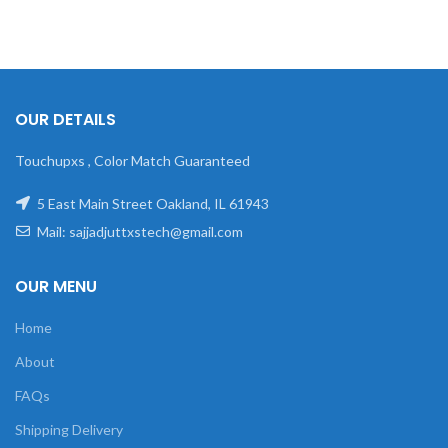
OUR DETAILS
Touchupxs , Color Match Guaranteed
5 East Main Street Oakland, IL 61943
Mail: sajjadjuttxstech@gmail.com
OUR MENU
Home
About
FAQs
Shipping Delivery