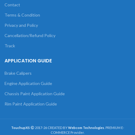
Contact
Terms & Condition
Privacy and Policy
Cancellation/Refund Policy
Track
APPLICATION GUIDE
Brake Calipers
Engine Application Guide
Chassis Paint Application Guide
Rim Paint Application Guide
TouchupXS
2017-26 CREATED BY
Webcom Technologies
. PREMIUM E-
COMMERCE Provider.