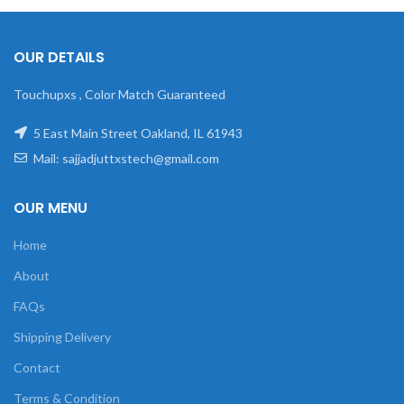
OUR DETAILS
Touchupxs , Color Match Guaranteed
5 East Main Street Oakland, IL 61943
Mail: sajjadjuttxstech@gmail.com
OUR MENU
Home
About
FAQs
Shipping Delivery
Contact
Terms & Condition