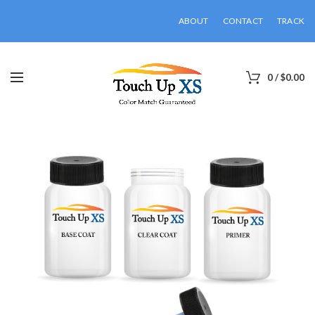
ABOUT
CONTACT
TRACK
0
/
$
0.00