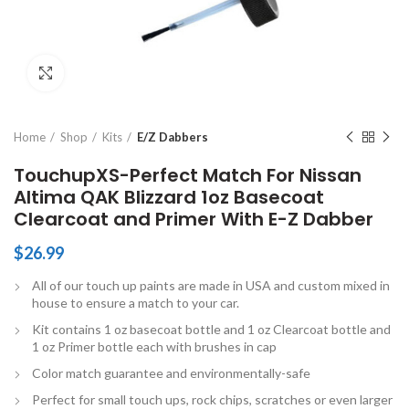
Click to enlarge
Home
Shop
Kits
E/Z Dabbers
TouchupXS-Perfect Match For Nissan
Altima QAK Blizzard 1oz Basecoat
Clearcoat and Primer With E-Z Dabber
$
26.99
All of our touch up paints are made in USA and custom mixed in
house to ensure a match to your car.
Kit contains 1 oz basecoat bottle and 1 oz Clearcoat bottle and
1 oz Primer bottle each with brushes in cap
Color match guarantee and environmentally-safe
Perfect for small touch ups, rock chips, scratches or even larger