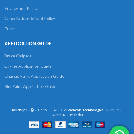
Privacy and Policy
Cancellation/Refund Policy
Track
APPLICATION GUIDE
Brake Calipers
Engine Application Guide
Chassis Paint Application Guide
Rim Paint Application Guide
TouchupXS
2017-26 CREATED BY
Webcom Technologies
. PREMIUM E-
COMMERCE Provider.