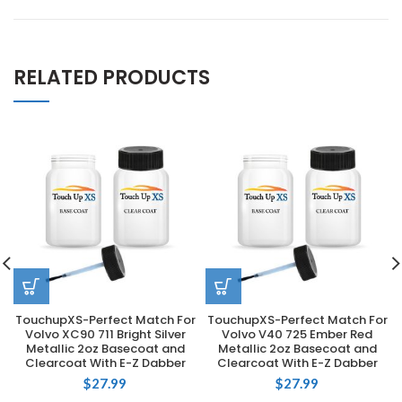
RELATED PRODUCTS
TouchupXS-Perfect Match For
TouchupXS-Perfect Match For
Volvo XC90 711 Bright Silver
Volvo V40 725 Ember Red
Metallic 2oz Basecoat and
Metallic 2oz Basecoat and
Clearcoat With E-Z Dabber
Clearcoat With E-Z Dabber
$
27.99
$
27.99