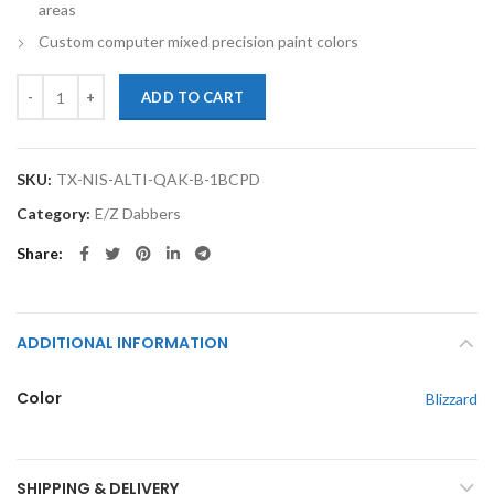
areas
Custom computer mixed precision paint colors
TouchupXS-Perfect Match For Nissan Altima QAK Blizzard 1oz Baseco
ADD TO CART
SKU:
TX-NIS-ALTI-QAK-B-1BCPD
Category:
E/Z Dabbers
Share
ADDITIONAL INFORMATION
Color
Blizzard
SHIPPING & DELIVERY