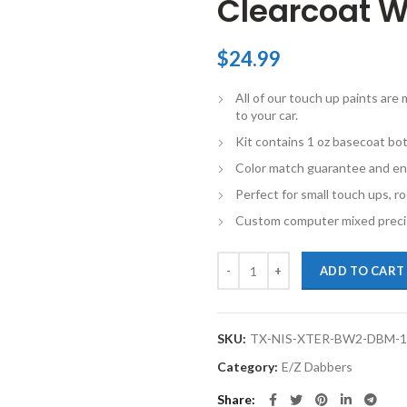
Clearcoat W
$
24.99
All of our touch up paints ar
to your car.
Kit contains 1 oz basecoat bot
Color match guarantee and en
Perfect for small touch ups, ro
Custom computer mixed precis
TouchupXS-Perfect Match For Nis
ADD TO CART
SKU:
TX-NIS-XTER-BW2-DBM-
Category:
E/Z Dabbers
Share