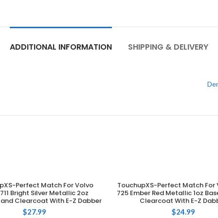
ADDITIONAL INFORMATION
SHIPPING & DELIVERY
Den
pXS-Perfect Match For Volvo
TouchupXS-Perfect Match For 
ADD TO CART
ADD TO CART
11 Bright Silver Metallic 2oz
725 Ember Red Metallic 1oz Ba
and Clearcoat With E-Z Dabber
Clearcoat With E-Z Dab
$
27.99
$
24.99