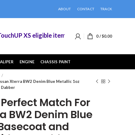
ABOUT
CONTACT
TRACK
hUP XS eligible items when you buy 2 or more of
0
/
$
0.00
ALIPER
ENGINE
CHASSIS PAINT
ssan Xterra BW2 Denim Blue Metallic 1oz
Z Dabber
erfect Match For
ra BW2 Denim Blue
z Basecoat and