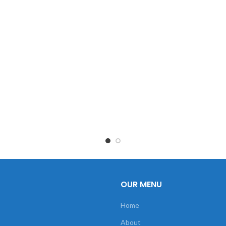
OUR MENU
Home
About