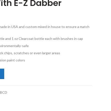
ith E-Z Dabber
e made in USA and custom mixed in house to ensure a match
tle and 1 oz Clearcoat bottle each with brushes in cap
vironmentally-safe
ck chips, scratches or even larger areas
ion paint colors
san Xterra BW2 Denim Blue Metallic 1oz Basecoat and Clearcoat With 
1BCD