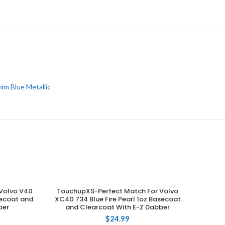
im Blue Metallic
Volvo V40
TouchupXS-Perfect Match For Volvo
ADD TO CART
secoat and
XC40 734 Blue Fire Pearl 1oz Basecoat
ber
and Clearcoat With E-Z Dabber
$
24.99