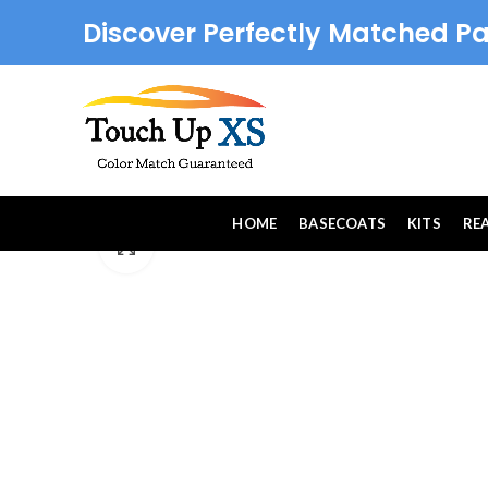
Discover Perfectly Matched Pa
HOME
BASECOATS
KITS
RE
Click to enlarge