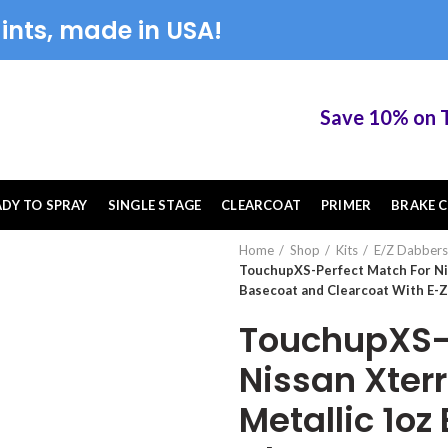
ints, made in USA!
Save 10% on Touc
ADY TO SPRAY
SINGLE STAGE
CLEARCOAT
PRIMER
BRAKE C
Home
Shop
Kits
E/Z Dabbers
TouchupXS-Perfect Match For Ni
Basecoat and Clearcoat With E-
TouchupXS-P
Nissan Xter
Metallic 1o