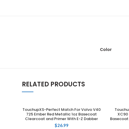
Color
RELATED PRODUCTS
TouchupXS-Perfect Match For Volvo V40
Touchu
ADD TO CART
725 Ember Red Metallic 1oz Basecoat
XC90 7
Clearcoat and Primer With E-Z Dabber
Basecoat 
$
26.99