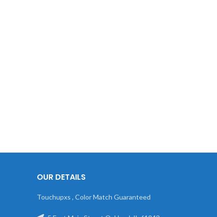
OUR DETAILS
Touchupxs , Color Match Guaranteed