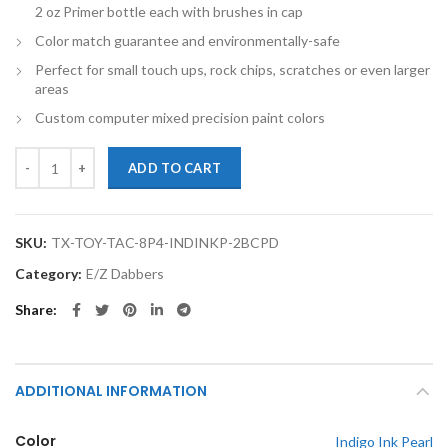
2 oz Primer bottle each with brushes in cap
Color match guarantee and environmentally-safe
Perfect for small touch ups, rock chips, scratches or even larger
areas
Custom computer mixed precision paint colors
TouchupXS-Perfect Match For Toyota Tacoma 8P4 INDIGO INK PEARL
ADD TO CART
SKU:
TX-TOY-TAC-8P4-INDINKP-2BCPD
Category:
E/Z Dabbers
Share
ADDITIONAL INFORMATION
Color
Indigo Ink Pearl