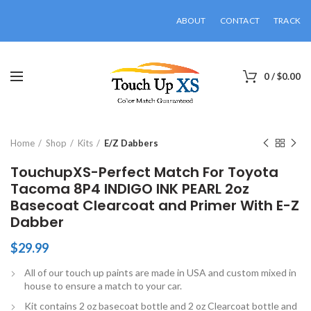
ABOUT
CONTACT
TRACK
0
/
$
0.00
Click to enlarge
Home
Shop
Kits
E/Z Dabbers
TouchupXS-Perfect Match For Toyota
Tacoma 8P4 INDIGO INK PEARL 2oz
Basecoat Clearcoat and Primer With E-Z
Dabber
$
29.99
All of our touch up paints are made in USA and custom mixed in
house to ensure a match to your car.
Kit contains 2 oz basecoat bottle and 2 oz Clearcoat bottle and