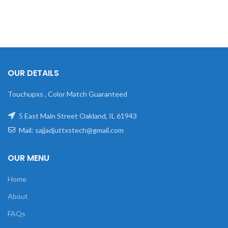
OUR DETAILS
Touchupxs , Color Match Guaranteed
5 East Main Street Oakland, IL 61943
Mail: sajjadjuttxstech@gmail.com
OUR MENU
Home
About
FAQs