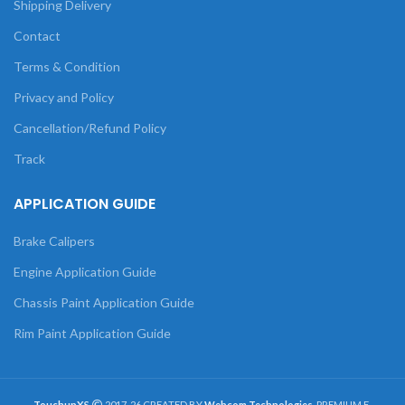
Shipping Delivery
Contact
Terms & Condition
Privacy and Policy
Cancellation/Refund Policy
Track
APPLICATION GUIDE
Brake Calipers
Engine Application Guide
Chassis Paint Application Guide
Rim Paint Application Guide
TouchupXS
2017-26 CREATED BY
Webcom Technologies
. PREMIUM E-