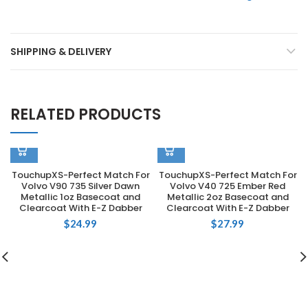
SHIPPING & DELIVERY
RELATED PRODUCTS
TouchupXS-Perfect Match For
TouchupXS-Perfect Match For
Volvo V90 735 Silver Dawn
Volvo V40 725 Ember Red
Metallic 1oz Basecoat and
Metallic 2oz Basecoat and
Clearcoat With E-Z Dabber
Clearcoat With E-Z Dabber
$
24.99
$
27.99