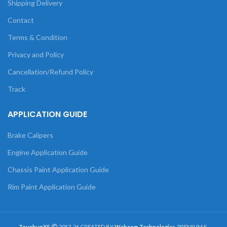
Shipping Delivery
Contact
Terms & Condition
Privacy and Policy
Cancellation/Refund Policy
Track
APPLICATION GUIDE
Brake Calipers
Engine Application Guide
Chassis Paint Application Guide
Rim Paint Application Guide
TouchupXS
2017-26 CREATED BY
Webcom Technologies
. PREMIUM E-