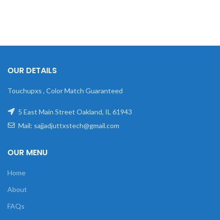
OUR DETAILS
Touchupxs , Color Match Guaranteed
5 East Main Street Oakland, IL 61943
Mail: sajjadjuttxstech@gmail.com
OUR MENU
Home
About
FAQs