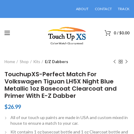
ABOUT
CONTACT
TRACK
0
/
$
0.00
Click to enlarge
Home
Shop
Kits
E/Z Dabbers
TouchupXS-Perfect Match For
Volkswagen Tiguan LH5X Night Blue
Metallic 1oz Basecoat Clearcoat and
Primer With E-Z Dabber
$
26.99
All of our touch up paints are made in USA and custom mixed in
house to ensure a match to your car.
Kit contains 1 oz basecoat bottle and 1 oz Clearcoat bottle and