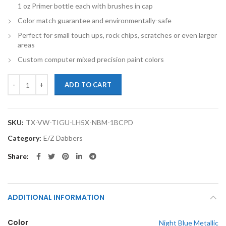
1 oz Primer bottle each with brushes in cap
Color match guarantee and environmentally-safe
Perfect for small touch ups, rock chips, scratches or even larger
areas
Custom computer mixed precision paint colors
TouchupXS-Perfect Match For Volkswagen Tiguan LH5X Night Blue Met
ADD TO CART
SKU:
TX-VW-TIGU-LH5X-NBM-1BCPD
Category:
E/Z Dabbers
Share
ADDITIONAL INFORMATION
Color
Night Blue Metallic