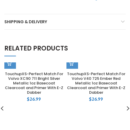
SHIPPING & DELIVERY
RELATED PRODUCTS
TouchupXS-Perfect Match For
TouchupXS-Perfect Match For
Volvo XC90 711 Bright Silver
Volvo V40 725 Ember Red
Metallic 1oz Basecoat
Metallic 1oz Basecoat
Clearcoat and Primer With E-Z
Clearcoat and Primer With E-Z
Dabber
Dabber
$
26.99
$
26.99