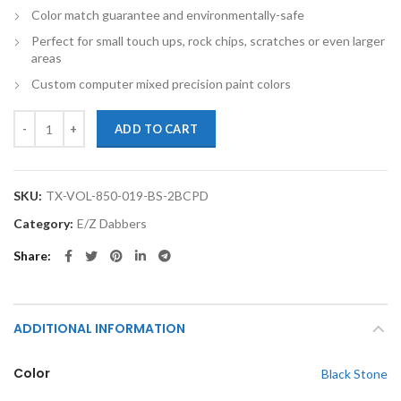
Color match guarantee and environmentally-safe
Perfect for small touch ups, rock chips, scratches or even larger
areas
Custom computer mixed precision paint colors
TouchupXS-Perfect Match For Volvo 850 019 Black Stone 2oz Basecoa
ADD TO CART
SKU:
TX-VOL-850-019-BS-2BCPD
Category:
E/Z Dabbers
Share
ADDITIONAL INFORMATION
Color
Black Stone