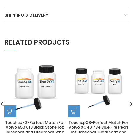
SHIPPING & DELIVERY
RELATED PRODUCTS
TouchupXS-Perfect Match For
TouchupXS-Perfect Match For
Volvo 850 019 Black Stone 1oz
Volvo XC40 734 Blue Fire Pearl
Basecoat and Clearcoat With
1oz Basecoat Clearcoat and