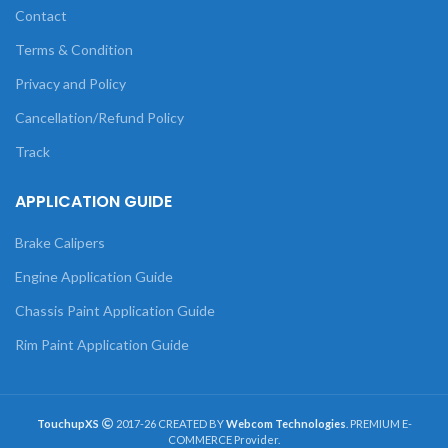
Contact
Terms & Condition
Privacy and Policy
Cancellation/Refund Policy
Track
APPLICATION GUIDE
Brake Calipers
Engine Application Guide
Chassis Paint Application Guide
Rim Paint Application Guide
TouchupXS
2017-26 CREATED BY
Webcom Technologies
. PREMIUM E-
COMMERCE Provider.