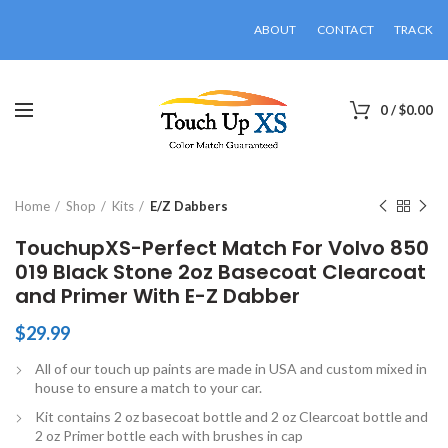
ABOUT
CONTACT
TRACK
0
/
$
0.00
Click to enlarge
Home
Shop
Kits
E/Z Dabbers
TouchupXS-Perfect Match For Volvo 850
019 Black Stone 2oz Basecoat Clearcoat
and Primer With E-Z Dabber
$
29.99
All of our touch up paints are made in USA and custom mixed in
house to ensure a match to your car.
Kit contains 2 oz basecoat bottle and 2 oz Clearcoat bottle and
2 oz Primer bottle each with brushes in cap