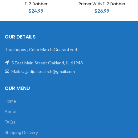
E-Z Dabber
Primer With E-Z Dabber
$
24.99
$
26.99
OUR DETAILS
Touchupxs , Color Match Guaranteed
5 East Main Street Oakland, IL 61943
Mail: sajjadjuttxstech@gmail.com
OUR MENU
Home
About
FAQs
Shipping Delivery