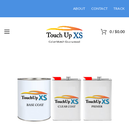
ABOUT
CONTACT
TRACK
0
/
$
0.00