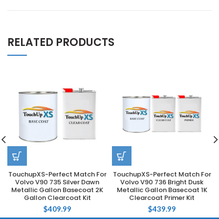
RELATED PRODUCTS
TouchupXS-Perfect Match For
TouchupXS-Perfect Match For
Volvo V90 735 Silver Dawn
Volvo V90 736 Bright Dusk
Metallic Gallon Basecoat 2K
Metallic Gallon Basecoat 1K
Gallon Clearcoat Kit
Clearcoat Primer Kit
$
409.99
$
439.99