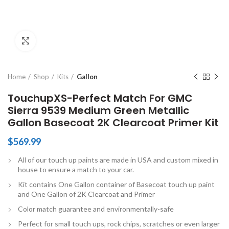
Click to enlarge
Home
Shop
Kits
Gallon
TouchupXS-Perfect Match For GMC
Sierra 9539 Medium Green Metallic
Gallon Basecoat 2K Clearcoat Primer Kit
$
569.99
All of our touch up paints are made in USA and custom mixed in
house to ensure a match to your car.
Kit contains One Gallon container of Basecoat touch up paint
and One Gallon of 2K Clearcoat and Primer
Color match guarantee and environmentally-safe
Perfect for small touch ups, rock chips, scratches or even larger