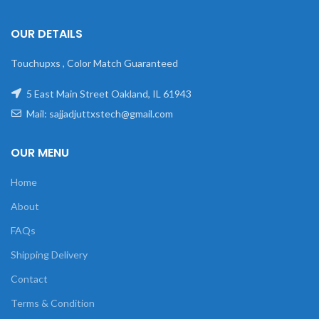
OUR DETAILS
Touchupxs , Color Match Guaranteed
5 East Main Street Oakland, IL 61943
Mail: sajjadjuttxstech@gmail.com
OUR MENU
Home
About
FAQs
Shipping Delivery
Contact
Terms & Condition