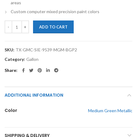
areas
Custom computer mixed precision paint colors
TouchupXS-Perfect Match For GMC Sierra 9539 Medium Green Metalli
ADD TO CART
SKU:
TX-GMC-SIE-9539-MGM-BGP2
Category:
Gallon
Share
ADDITIONAL INFORMATION
Color
Medium Green Metallic
SHIPPING & DELIVERY