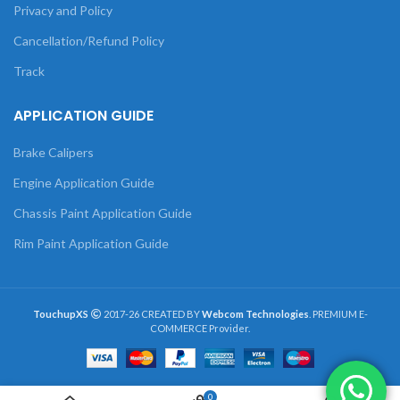
Privacy and Policy
Cancellation/Refund Policy
Track
APPLICATION GUIDE
Brake Calipers
Engine Application Guide
Chassis Paint Application Guide
Rim Paint Application Guide
TouchupXS
2017-26 CREATED BY
Webcom Technologies
. PREMIUM E-
COMMERCE Provider.
0