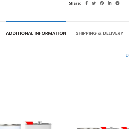
Share
ADDITIONAL INFORMATION
SHIPPING & DELIVERY
D