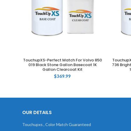
TouchupXS-Perfect Match For Volvo 850
TouchupX
ADD TO CART
019 Black Stone Gallon Basecoat 1K
736 Brigh
Gallon Clearcoat Kit
$
369.99
OUR DETAILS
Touchupxs , Color Match Guaranteed