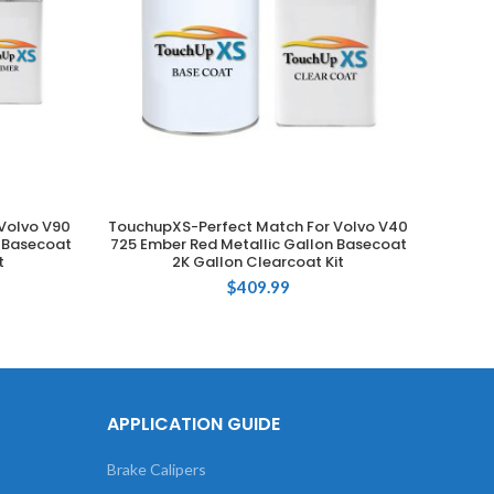
Volvo V90
TouchupXS-Perfect Match For Volvo V40
Touch
ADD TO CART
n Basecoat
725 Ember Red Metallic Gallon Basecoat
019
t
2K Gallon Clearcoat Kit
$
409.99
APPLICATION GUIDE
Brake Calipers