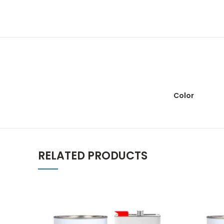
Color
RELATED PRODUCTS