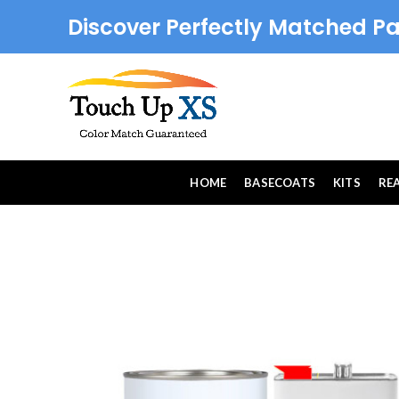
Discover Perfectly Matched Pa
HOME
BASECOATS
KITS
RE