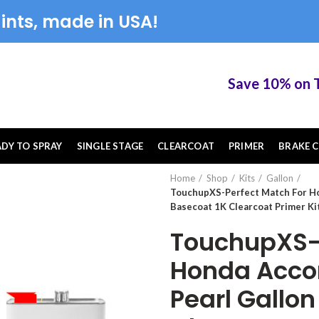
ints, made in USA!
Save 10% on Touc
ADY TO SPRAY
SINGLE STAGE
CLEARCOAT
PRIMER
BRAKE C
Home
Shop
Kits
Gallon
TouchupXS-Perfect Match For H
Basecoat 1K Clearcoat Primer Ki
TouchupXS-P
Honda Acco
Pearl Gallon