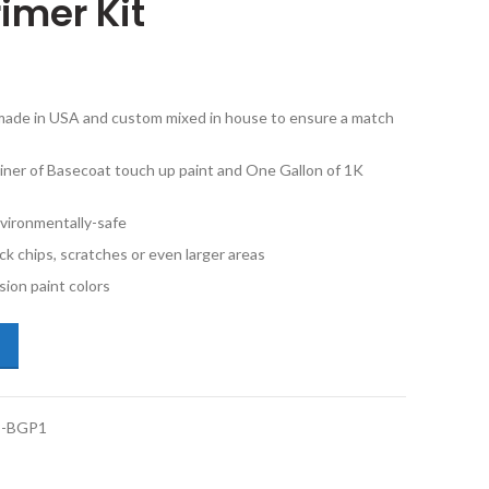
imer Kit
e made in USA and custom mixed in house to ensure a match
iner of Basecoat touch up paint and One Gallon of 1K
vironmentally-safe
ck chips, scratches or even larger areas
ion paint colors
da Accord G516P Deep Green Pearl Gallon Basecoat 1K Clearcoat Prim
-BGP1