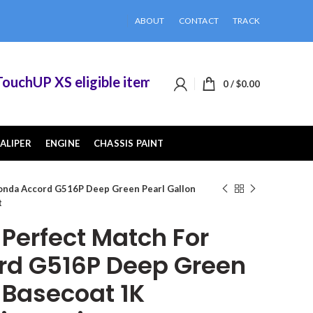
ABOUT
CONTACT
TRACK
hUP XS eligible items when you buy 2 or more of
0
/
$
0.00
ALIPER
ENGINE
CHASSIS PAINT
onda Accord G516P Deep Green Pearl Gallon
t
erfect Match For
rd G516P Deep Green
 Basecoat 1K