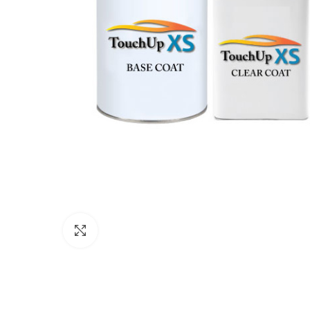
Click to enlarge