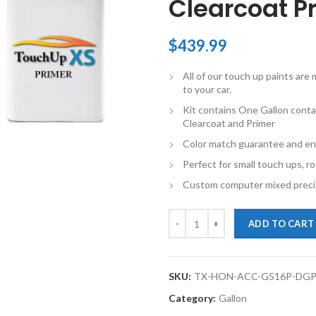
Clearcoat Pr
$
439.99
All of our touch up paints ar
to your car.
Kit contains One Gallon conta
Clearcoat and Primer
Color match guarantee and en
Perfect for small touch ups, ro
Custom computer mixed precis
TouchupXS-Perfect Match For Hon
ADD TO CART
SKU:
TX-HON-ACC-G516P-DGP
Category:
Gallon