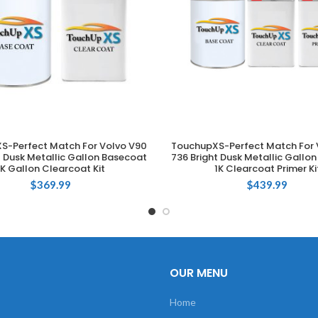
S-Perfect Match For Volvo V90
TouchupXS-Perfect Match For 
ADD TO CART
ADD TO CART
t Dusk Metallic Gallon Basecoat
736 Bright Dusk Metallic Gallo
1K Gallon Clearcoat Kit
1K Clearcoat Primer Ki
$
369.99
$
439.99
OUR MENU
Home