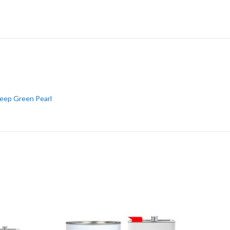
eep Green Pearl