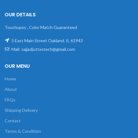
OUR DETAILS
Touchupxs , Color Match Guaranteed
5 East Main Street Oakland, IL 61943
Mail: sajjadjuttxstech@gmail.com
OUR MENU
Home
About
FAQs
Shipping Delivery
Contact
Terms & Condition