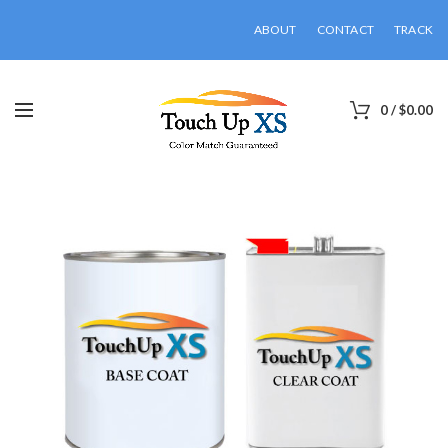
ABOUT
CONTACT
TRACK
0
/
$
0.00