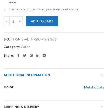
areas
Custom computer mixed precision paint colors
TouchupXS-Perfect Match For Nissan Altima KBC Metallic Slate Gallo
ADD TO CART
SKU:
TX-NIS-ALTI-KBC-MS-BGC2
Category:
Gallon
Share
ADDITIONAL INFORMATION
Color
Metallic Slate
SHIPPING & DELIVERY