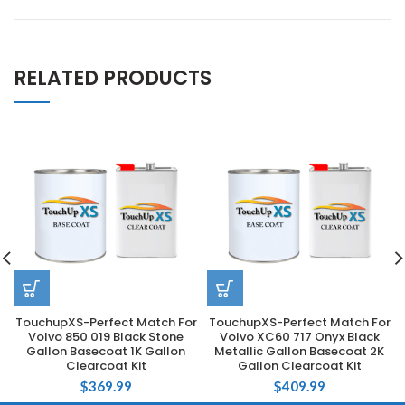
RELATED PRODUCTS
TouchupXS-Perfect Match For
TouchupXS-Perfect Match For
Volvo 850 019 Black Stone
Volvo XC60 717 Onyx Black
Gallon Basecoat 1K Gallon
Metallic Gallon Basecoat 2K
Clearcoat Kit
Gallon Clearcoat Kit
$
369.99
$
409.99