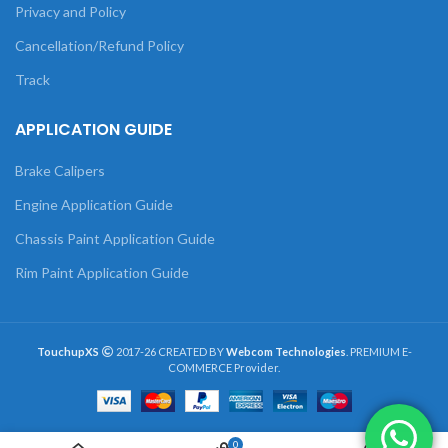
Privacy and Policy
Cancellation/Refund Policy
Track
APPLICATION GUIDE
Brake Calipers
Engine Application Guide
Chassis Paint Application Guide
Rim Paint Application Guide
TouchupXS
2017-26 CREATED BY
Webcom Technologies
. PREMIUM E-
COMMERCE Provider.
0