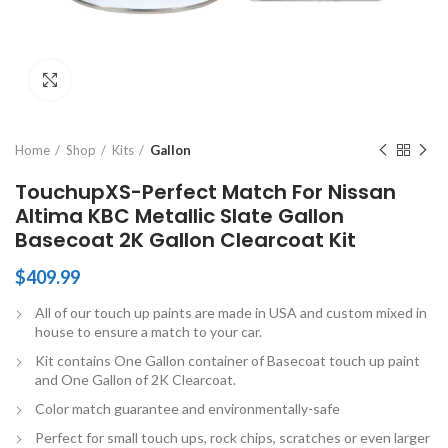
Click to enlarge
Home
Shop
Kits
Gallon
TouchupXS-Perfect Match For Nissan
Altima KBC Metallic Slate Gallon
Basecoat 2K Gallon Clearcoat Kit
$
409.99
All of our touch up paints are made in USA and custom mixed in
house to ensure a match to your car.
Kit contains One Gallon container of Basecoat touch up paint
and One Gallon of 2K Clearcoat.
Color match guarantee and environmentally-safe
Perfect for small touch ups, rock chips, scratches or even larger