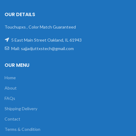
OUR DETAILS
Touchupxs , Color Match Guaranteed
5 East Main Street Oakland, IL 61943
Mail: sajjadjuttxstech@gmail.com
OUR MENU
Home
About
FAQs
Shipping Delivery
Contact
Terms & Condition