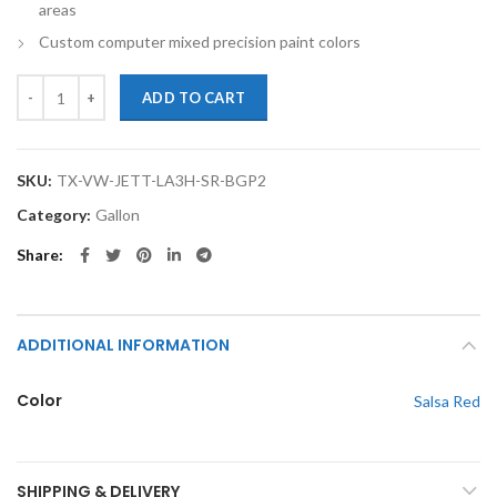
areas
Custom computer mixed precision paint colors
TouchupXS-Perfect Match For Volkswagen Jetta LA3H Salsa Red Gallo
ADD TO CART
SKU:
TX-VW-JETT-LA3H-SR-BGP2
Category:
Gallon
Share
ADDITIONAL INFORMATION
Color
Salsa Red
SHIPPING & DELIVERY