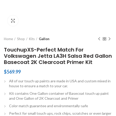
Click to enlarge
Home
Shop
Kits
Gallon
TouchupXS-Perfect Match For
Volkswagen Jetta LA3H Salsa Red Gallon
Basecoat 2K Clearcoat Primer Kit
$
569.99
All of our touch up paints are made in USA and custom mixed in
house to ensure a match to your car.
Kit contains One Gallon container of Basecoat touch up paint
and One Gallon of 2K Clearcoat and Primer
Color match guarantee and environmentally-safe
Perfect for small touch ups, rock chips, scratches or even larger