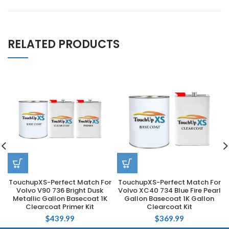
RELATED PRODUCTS
TouchupXS-Perfect Match For
TouchupXS-Perfect Match For
Volvo V90 736 Bright Dusk
Volvo XC40 734 Blue Fire Pearl
Metallic Gallon Basecoat 1K
Gallon Basecoat 1K Gallon
Clearcoat Primer Kit
Clearcoat Kit
$
439.99
$
369.99