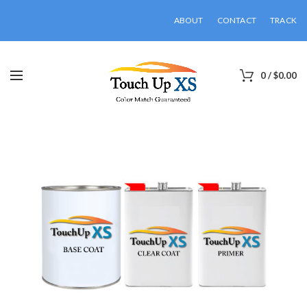
ABOUT
CONTACT
TRACK
0
/
$
0.00