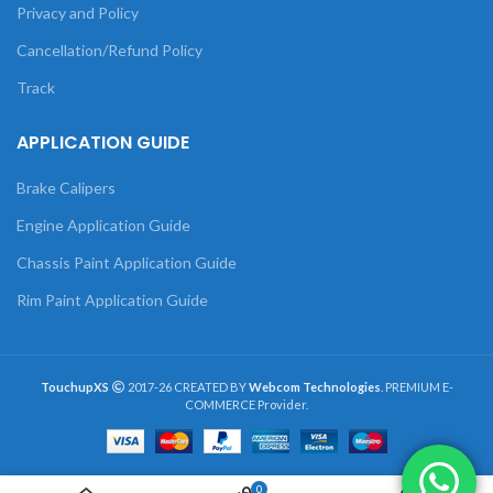
Privacy and Policy
Cancellation/Refund Policy
Track
APPLICATION GUIDE
Brake Calipers
Engine Application Guide
Chassis Paint Application Guide
Rim Paint Application Guide
TouchupXS
2017-26 CREATED BY
Webcom Technologies
. PREMIUM E-
COMMERCE Provider.
0