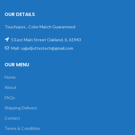
OUR DETAILS
Touchupxs , Color Match Guaranteed
5 East Main Street Oakland, IL 61943
Mail: sajjadjuttxstech@gmail.com
OUR MENU
Home
About
FAQs
Shipping Delivery
Contact
Terms & Condition