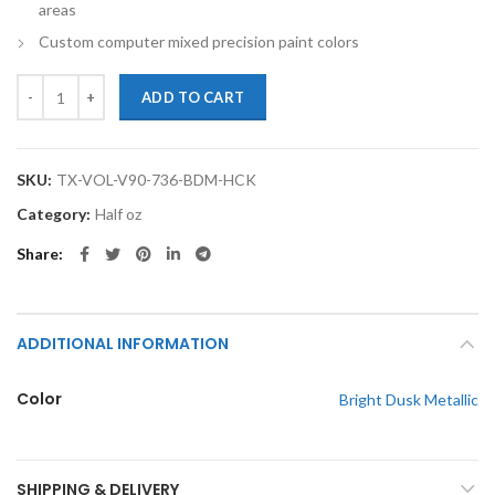
areas
Custom computer mixed precision paint colors
TouchupXS-Perfect Match For Volvo V90 736 Bright Dusk Metallic Ha
ADD TO CART
SKU:
TX-VOL-V90-736-BDM-HCK
Category:
Half oz
Share
ADDITIONAL INFORMATION
Color
Bright Dusk Metallic
SHIPPING & DELIVERY