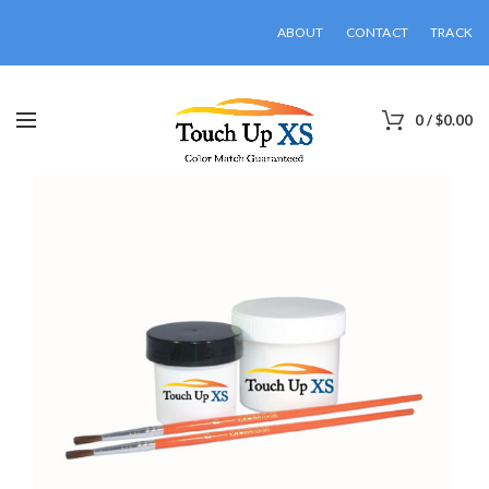
ABOUT
CONTACT
TRACK
0
/
$
0.00