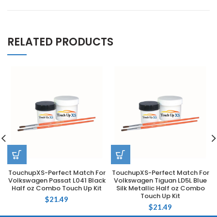
RELATED PRODUCTS
TouchupXS-Perfect Match For
TouchupXS-Perfect Match For
Volkswagen Passat L041 Black
Volkswagen Tiguan LD5L Blue
Half oz Combo Touch Up Kit
Silk Metallic Half oz Combo
Touch Up Kit
$
21.49
$
21.49