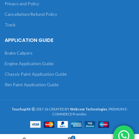
Privacy and Policy
Cancellation/Refund Policy
Track
APPLICATION GUIDE
Brake Calipers
Engine Application Guide
Chassis Paint Application Guide
Rim Paint Application Guide
TouchupXS
2017-26 CREATED BY
Webcom Technologies
. PREMIUM E-
COMMERCE Provider.
0