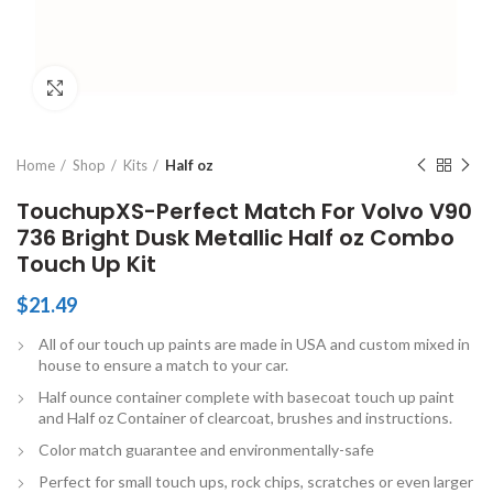
Click to enlarge
Home
Shop
Kits
Half oz
TouchupXS-Perfect Match For Volvo V90
736 Bright Dusk Metallic Half oz Combo
Touch Up Kit
$
21.49
All of our touch up paints are made in USA and custom mixed in
house to ensure a match to your car.
Half ounce container complete with basecoat touch up paint
and Half oz Container of clearcoat, brushes and instructions.
Color match guarantee and environmentally-safe
Perfect for small touch ups, rock chips, scratches or even larger