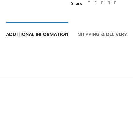
Share
ADDITIONAL INFORMATION
SHIPPING & DELIVERY