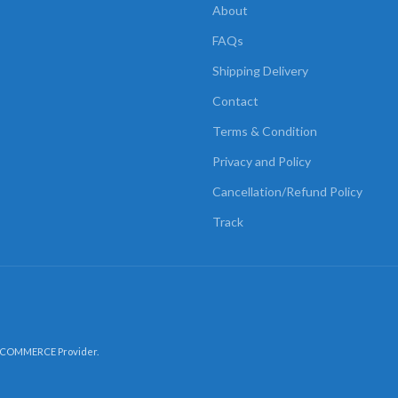
About
FAQs
Shipping Delivery
Contact
Terms & Condition
Privacy and Policy
Cancellation/Refund Policy
Track
-COMMERCE Provider.