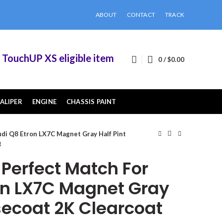
ABOUT
CONTACT
TRACK
chUP XS eligible items when you buy 2 or more o
0
/
$
0.00
ALIPER
ENGINE
CHASSIS PAINT
di Q8 Etron LX7C Magnet Gray Half Pint
t
erfect Match For
on LX7C Magnet Gray
secoat 2K Clearcoat