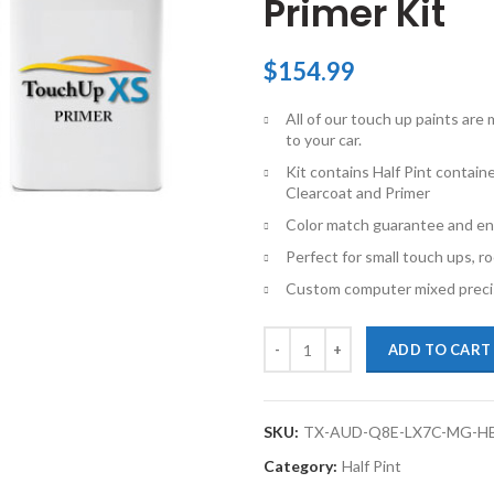
Primer Kit
$
154.99
All of our touch up paints ar
to your car.
Kit contains Half Pint contai
Clearcoat and Primer
Color match guarantee and en
Perfect for small touch ups, ro
Custom computer mixed precis
TouchupXS-Perfect Match For Aud
ADD TO CART
SKU:
TX-AUD-Q8E-LX7C-MG-H
Category:
Half Pint