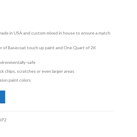
e made in USA and custom mixed in house to ensure a match
ner of Basecoat touch up paint and One Quart of 2K
vironmentally-safe
ck chips, scratches or even larger areas
ion paint colors
i Q8 Etron LX7C Magnet Gray Half Pint Basecoat 2K Clearcoat Primer 
BP2