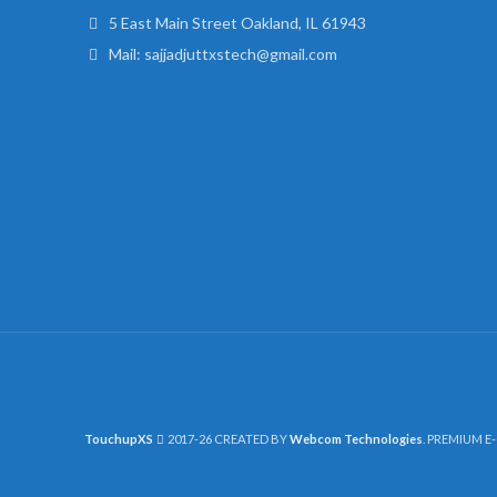
5 East Main Street Oakland, IL 61943
Mail: sajjadjuttxstech@gmail.com
TouchupXS
2017-26 CREATED BY
Webcom Technologies
. PREMIUM E