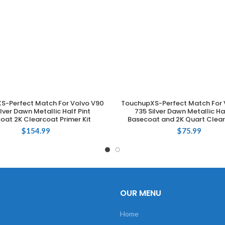
S-Perfect Match For Volvo V90
TouchupXS-Perfect Match For 
ADD TO CART
ADD TO CART
ilver Dawn Metallic Half Pint
735 Silver Dawn Metallic Hal
oat 2K Clearcoat Primer Kit
Basecoat and 2K Quart Clear
$
154.99
$
75.99
OUR MENU
Home