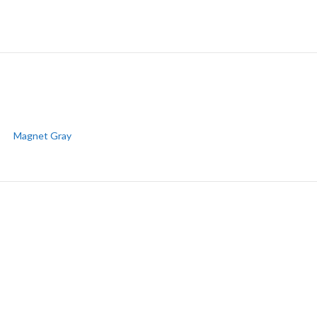
Magnet Gray