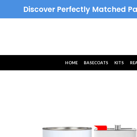
Discover Perfectly Matched Pa
HOME
BASECOATS
KITS
RE