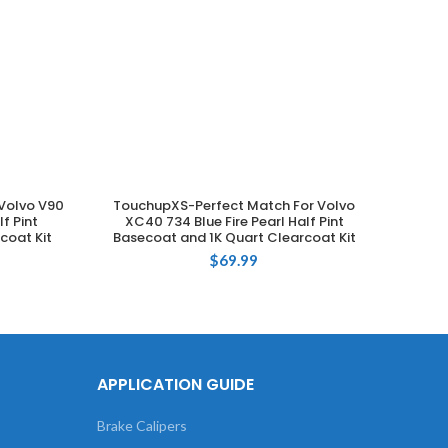
Volvo V90
TouchupXS-Perfect Match For Volvo
Tou
ADD TO CART
f Pint
XC40 734 Blue Fire Pearl Half Pint
XC90 
coat Kit
Basecoat and 1K Quart Clearcoat Kit
Base
$
69.99
APPLICATION GUIDE
Brake Calipers