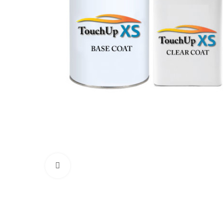
Click to enlarge