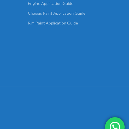
Engine Application Guide
Chassis Paint Application Guide
Rim Paint Application Guide