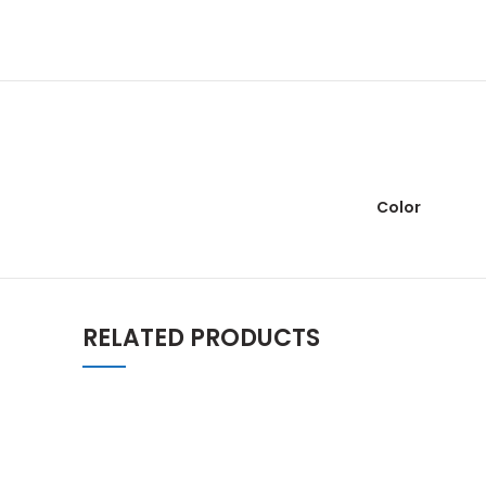
Color
RELATED PRODUCTS