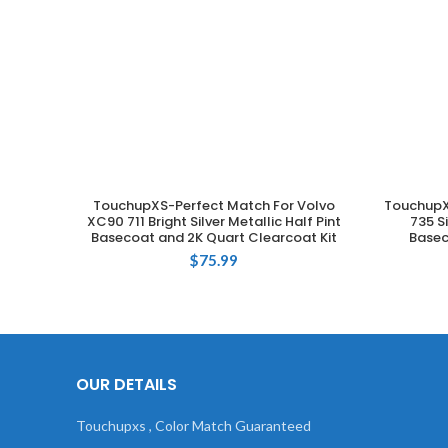
TouchupXS-Perfect Match For Volvo
TouchupX
ADD TO CART
XC90 711 Bright Silver Metallic Half Pint
735 S
Basecoat and 2K Quart Clearcoat Kit
Basec
$
75.99
OUR DETAILS
Touchupxs , Color Match Guaranteed