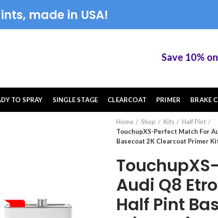
ints, made in USA!
Save 10% on Tou
ADY TO SPRAY
SINGLE STAGE
CLEARCOAT
PRIMER
BRAKE C
Home
Shop
Kits
Half Pint
TouchupXS-Perfect Match For Au
Basecoat 2K Clearcoat Primer Ki
TouchupXS-P
Audi Q8 Etr
Half Pint Ba