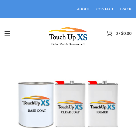
ABOUT
CONTACT
TRACK
0
/
$
0.00