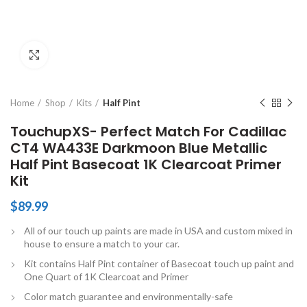
Click to enlarge
Home
Shop
Kits
Half Pint
TouchupXS- Perfect Match For Cadillac
CT4 WA433E Darkmoon Blue Metallic
Half Pint Basecoat 1K Clearcoat Primer
Kit
$
89.99
All of our touch up paints are made in USA and custom mixed in
house to ensure a match to your car.
Kit contains Half Pint container of Basecoat touch up paint and
One Quart of 1K Clearcoat and Primer
Color match guarantee and environmentally-safe