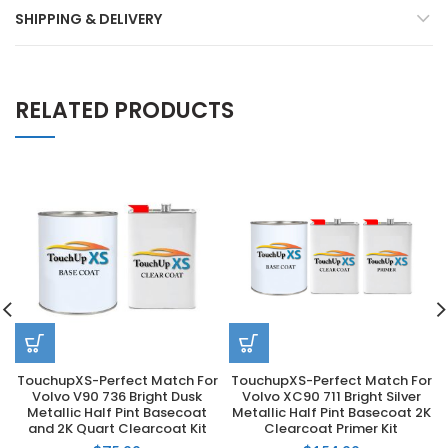
SHIPPING & DELIVERY
RELATED PRODUCTS
TouchupXS-Perfect Match For
TouchupXS-Perfect Match For
Volvo V90 736 Bright Dusk
Volvo XC90 711 Bright Silver
Metallic Half Pint Basecoat
Metallic Half Pint Basecoat 2K
and 2K Quart Clearcoat Kit
Clearcoat Primer Kit