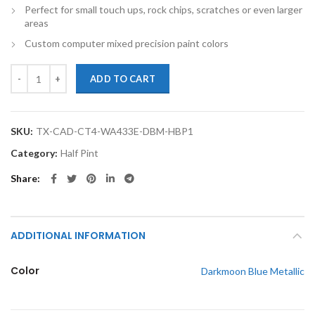
Perfect for small touch ups, rock chips, scratches or even larger
areas
Custom computer mixed precision paint colors
TouchupXS- Perfect Match For Cadillac CT4 WA433E Darkmoon Blue Me
ADD TO CART
SKU:
TX-CAD-CT4-WA433E-DBM-HBP1
Category:
Half Pint
Share
ADDITIONAL INFORMATION
Color
Darkmoon Blue Metallic