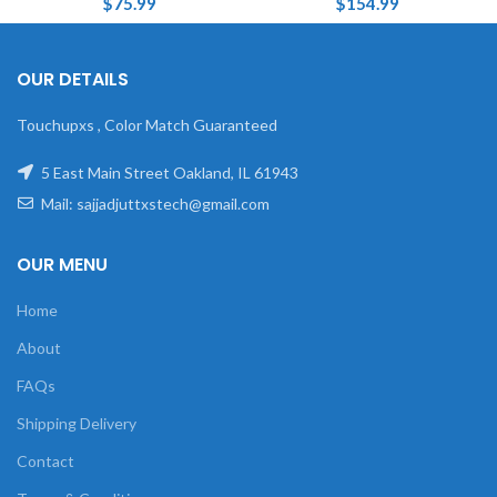
$
75.99
$
154.99
OUR DETAILS
Touchupxs , Color Match Guaranteed
5 East Main Street Oakland, IL 61943
Mail: sajjadjuttxstech@gmail.com
OUR MENU
Home
About
FAQs
Shipping Delivery
Contact