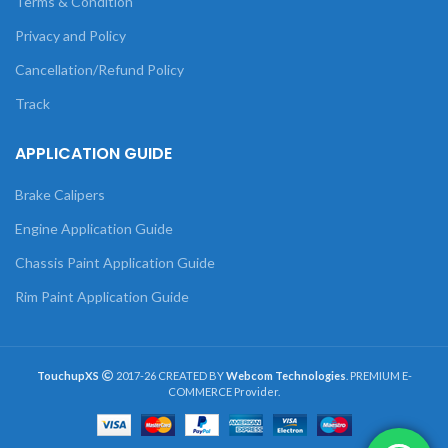
Terms & Condition
Privacy and Policy
Cancellation/Refund Policy
Track
APPLICATION GUIDE
Brake Calipers
Engine Application Guide
Chassis Paint Application Guide
Rim Paint Application Guide
TouchupXS
2017-26 CREATED BY
Webcom Technologies
. PREMIUM E-
COMMERCE Provider.