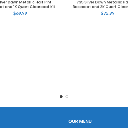
ilver Dawn Metallic Half Pint
735 Silver Dawn Metallic Hal
t and 1K Quart Clearcoat Kit
Basecoat and 2K Quart Clear
$
69.99
$
75.99
OUR MENU