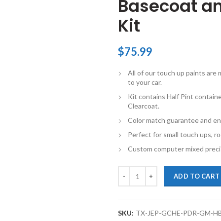
Basecoat an
Kit
$
75.99
All of our touch up paints ar
to your car.
Kit contains Half Pint contai
Clearcoat.
Color match guarantee and en
Perfect for small touch ups, ro
Custom computer mixed precis
TouchupXS-Perfect Match For Jee
ADD TO CART
SKU:
TX-JEP-GCHE-PDR-GM-H