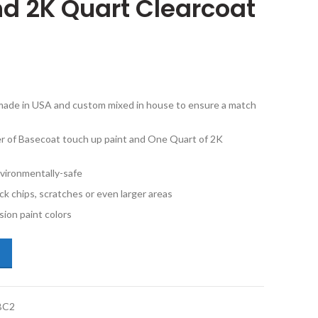
d 2K Quart Clearcoat
e made in USA and custom mixed in house to ensure a match
ner of Basecoat touch up paint and One Quart of 2K
vironmentally-safe
ck chips, scratches or even larger areas
ion paint colors
p Grand Cherokee PDR Graphite Metallic Half Pint Basecoat and 2K Qua
BC2