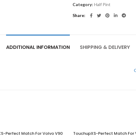
Category:
Half Pint
Share
ADDITIONAL INFORMATION
SHIPPING & DELIVERY
G
S-Perfect Match For Volvo V90
TouchupXS-Perfect Match For 
ADD TO CART
ADD TO CART