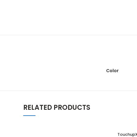
Color
RELATED PRODUCTS
TouchupX