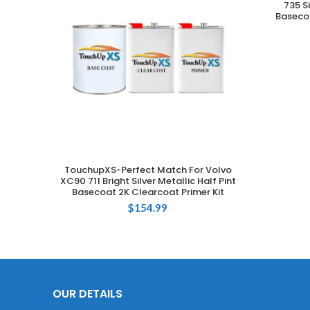
735 S
Basecoa
TouchupXS-Perfect Match For Volvo
ADD TO CART
XC90 711 Bright Silver Metallic Half Pint
Basecoat 2K Clearcoat Primer Kit
$
154.99
OUR DETAILS