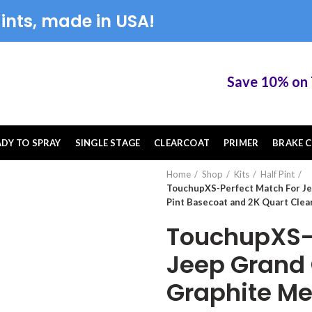
ints, made in USA!
Save 10% on Tou
ADY TO SPRAY
SINGLE STAGE
CLEARCOAT
PRIMER
BRAKE C
Home
Shop
Kits
Half Pint
TouchupXS-Perfect Match For Je
Pint Basecoat and 2K Quart Clea
TouchupXS-P
Jeep Grand
Graphite Met