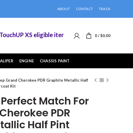
ABOUT
CONTACT
TRACK
chUP XS eligible items when you buy 2 or more of
0
/
$
0.00
ALIPER
ENGINE
CHASSIS PAINT
ep Grand Cherokee PDR Graphite Metallic Half
rcoat Kit
erfect Match For
 Cherokee PDR
allic Half Pint