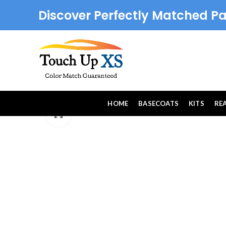
Discover Perfectly Matched Pa
HOME
BASECOATS
KITS
RE
Click to enlarge