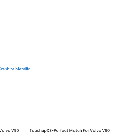
raphite Metallic
Volvo V90
TouchupXS-Perfect Match For Volvo V90
ADD TO CART