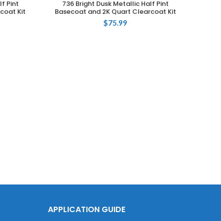
f Pint
736 Bright Dusk Metallic Half Pint
coat Kit
Basecoat and 2K Quart Clearcoat Kit
$
75.99
Touch
73
Base
APPLICATION GUIDE