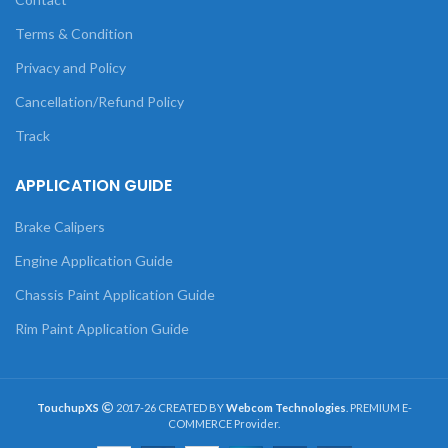
Terms & Condition
Privacy and Policy
Cancellation/Refund Policy
Track
APPLICATION GUIDE
Brake Calipers
Engine Application Guide
Chassis Paint Application Guide
Rim Paint Application Guide
TouchupXS
2017-26 CREATED BY
Webcom Technologies
. PREMIUM E-
COMMERCE Provider.