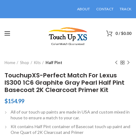
ABOUT
CONTACT
TRACK
0
/
$
0.00
Click to enlarge
Home
Shop
Kits
Half Pint
TouchupXS-Perfect Match For Lexus
IS300 1C6 Graphite Gray Pearl Half Pint
Basecoat 2K Clearcoat Primer Kit
$
154.99
All of our touch up paints are made in USA and custom mixed in
house to ensure a match to your car.
Kit contains Half Pint container of Basecoat touch up paint and
One Quart of 2K Clearcoat and Primer