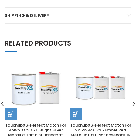
SHIPPING & DELIVERY
RELATED PRODUCTS
TouchupXS-Perfect Match For
TouchupXS-Perfect Match For
Volvo XC90 711 Bright Silver
Volvo V40 725 Ember Red
Metallic Half Pint Basecoat
Metallic Half Pint Basecoat 1K