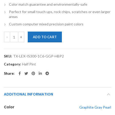
Color match guarantee and environmentally-safe
Perfect for small touch ups, rock chips, scratches or even larger
areas
Custom computer mixed precision paint colors
TouchupXS-Perfect Match For Lexus IS300 1C6 Graphite Gray Pearl Ha
ADD TO CART
SKU:
TX-LEX-IS300-1C6-GGP-HBP2
Category:
Half Pint
Share
ADDITIONAL INFORMATION
Color
Graphite Gray Pearl