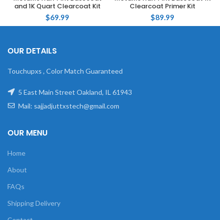
and 1K Quart Clearcoat Kit
Clearcoat Primer Kit
$
69.99
$
89.99
OUR DETAILS
Touchupxs , Color Match Guaranteed
5 East Main Street Oakland, IL 61943
Mail: sajjadjuttxstech@gmail.com
OUR MENU
Home
About
FAQs
Shipping Delivery
Contact