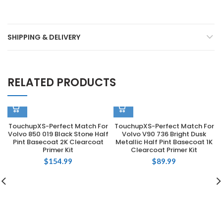
SHIPPING & DELIVERY
RELATED PRODUCTS
TouchupXS-Perfect Match For
TouchupXS-Perfect Match For
Volvo 850 019 Black Stone Half
Volvo V90 736 Bright Dusk
Pint Basecoat 2K Clearcoat
Metallic Half Pint Basecoat 1K
Primer Kit
Clearcoat Primer Kit
$
154.99
$
89.99