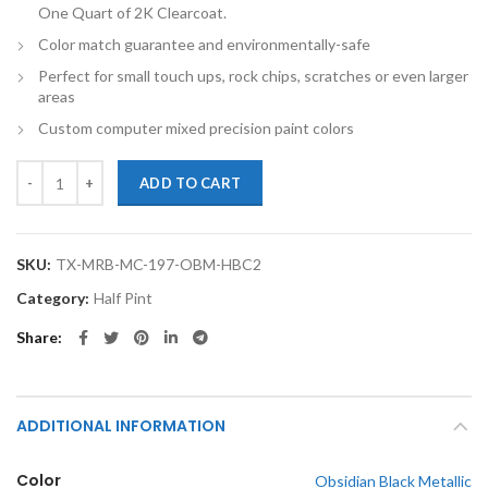
One Quart of 2K Clearcoat.
Color match guarantee and environmentally-safe
Perfect for small touch ups, rock chips, scratches or even larger
areas
Custom computer mixed precision paint colors
TouchupXS-Perfect Match For Mercedes-Benz M Class 197 Obsidian Bl
ADD TO CART
SKU:
TX-MRB-MC-197-OBM-HBC2
Category:
Half Pint
Share
ADDITIONAL INFORMATION
Color
Obsidian Black Metallic