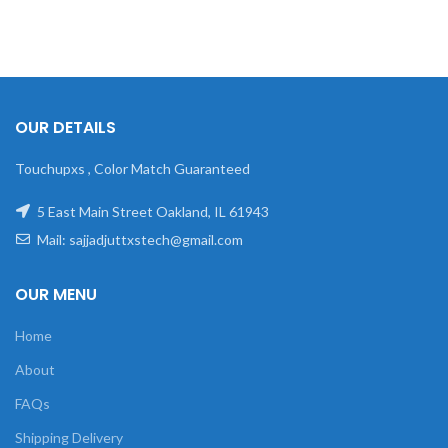
OUR DETAILS
Touchupxs , Color Match Guaranteed
5 East Main Street Oakland, IL 61943
Mail: sajjadjuttxstech@gmail.com
OUR MENU
Home
About
FAQs
Shipping Delivery