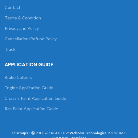
Contact
Terms & Condition
Privacy and Policy
Cancellation/Refund Policy
Track
APPLICATION GUIDE
Brake Calipers
Engine Application Guide
Chassis Paint Application Guide
Rim Paint Application Guide
TouchupXS
2017-26 CREATED BY
Webcom Technologies
. PREMIUM E-
COMMERCE Provider.