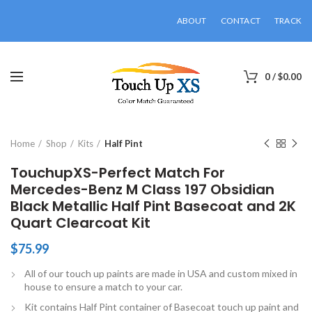
ABOUT
CONTACT
TRACK
0
/
$
0.00
Click to enlarge
Home
Shop
Kits
Half Pint
TouchupXS-Perfect Match For
Mercedes-Benz M Class 197 Obsidian
Black Metallic Half Pint Basecoat and 2K
Quart Clearcoat Kit
$
75.99
All of our touch up paints are made in USA and custom mixed in
house to ensure a match to your car.
Kit contains Half Pint container of Basecoat touch up paint and