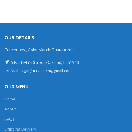
OUR DETAILS
Touchupxs , Color Match Guaranteed
5 East Main Street Oakland, IL 61943
Mail: sajjadjuttxstech@gmail.com
OUR MENU
Home
About
FAQs
Shipping Delivery