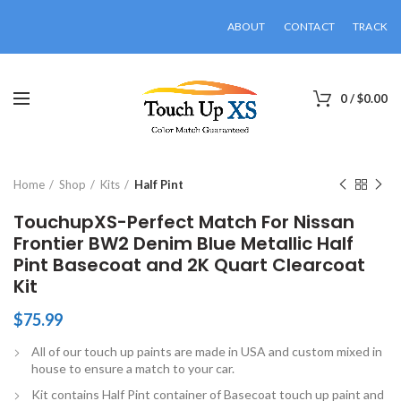
ABOUT
CONTACT
TRACK
0
/
$
0.00
Click to enlarge
Home
Shop
Kits
Half Pint
TouchupXS-Perfect Match For Nissan
Frontier BW2 Denim Blue Metallic Half
Pint Basecoat and 2K Quart Clearcoat
Kit
$
75.99
All of our touch up paints are made in USA and custom mixed in
house to ensure a match to your car.
Kit contains Half Pint container of Basecoat touch up paint and