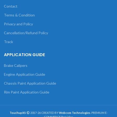
Contact
Terms & Condition
Privacy and Policy
Cancellation/Refund Policy
Track
APPLICATION GUIDE
Brake Calipers
Engine Application Guide
Chassis Paint Application Guide
Rim Paint Application Guide
TouchupXS
2017-26 CREATED BY
Webcom Technologies
. PREMIUM E-
COMMERCE Provider.