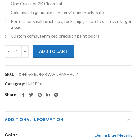
One Quart of 2K Clearcoat.
Color match guarantee and environmentally-safe
Perfect for small touch ups, rock chips, scratches or even larger
areas
Custom computer mixed precision paint colors
TouchupXS-Perfect Match For Nissan Frontier BW2 Denim Blue Metalli
ADD TO CART
SKU:
TX-NIS-FRON-BW2-DBM-HBC2
Category:
Half Pint
Share
ADDITIONAL INFORMATION
Color
Denim Blue Metallic