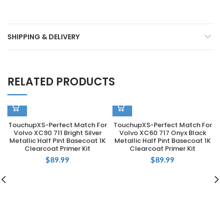
SHIPPING & DELIVERY
RELATED PRODUCTS
TouchupXS-Perfect Match For
TouchupXS-Perfect Match For
Volvo XC90 711 Bright Silver
Volvo XC60 717 Onyx Black
Metallic Half Pint Basecoat 1K
Metallic Half Pint Basecoat 1K
Clearcoat Primer Kit
Clearcoat Primer Kit
$
89.99
$
89.99