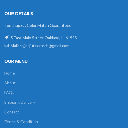
OUR DETAILS
Touchupxs , Color Match Guaranteed
5 East Main Street Oakland, IL 61943
Mail: sajjadjuttxstech@gmail.com
OUR MENU
Home
About
FAQs
Shipping Delivery
Contact
Terms & Condition