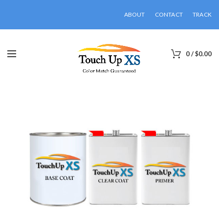
ABOUT
CONTACT
TRACK
0
/
$
0.00