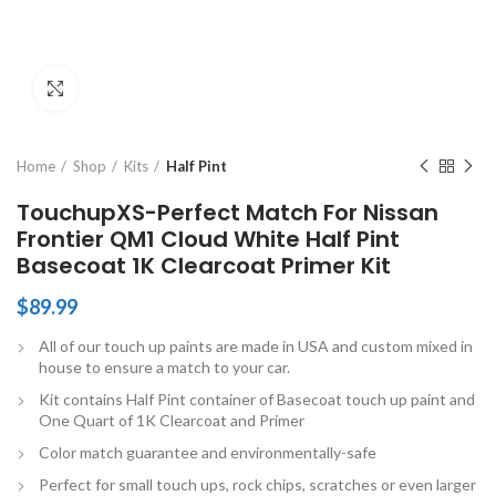
Click to enlarge
Home
Shop
Kits
Half Pint
TouchupXS-Perfect Match For Nissan
Frontier QM1 Cloud White Half Pint
Basecoat 1K Clearcoat Primer Kit
$
89.99
All of our touch up paints are made in USA and custom mixed in
house to ensure a match to your car.
Kit contains Half Pint container of Basecoat touch up paint and
One Quart of 1K Clearcoat and Primer
Color match guarantee and environmentally-safe
Perfect for small touch ups, rock chips, scratches or even larger