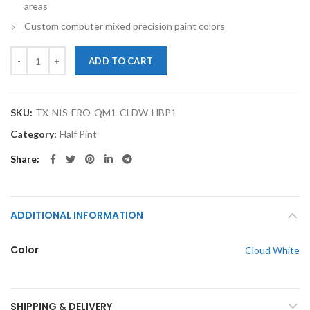
areas
Custom computer mixed precision paint colors
TouchupXS-Perfect Match For Nissan Frontier QM1 Cloud White Half 
ADD TO CART
SKU:
TX-NIS-FRO-QM1-CLDW-HBP1
Category:
Half Pint
Share
ADDITIONAL INFORMATION
Color
Cloud White
SHIPPING & DELIVERY