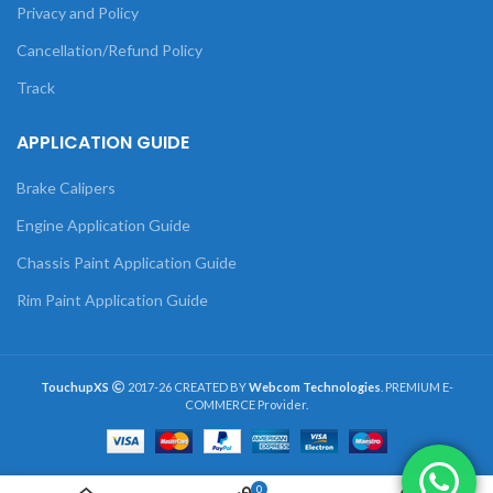
Privacy and Policy
Cancellation/Refund Policy
Track
APPLICATION GUIDE
Brake Calipers
Engine Application Guide
Chassis Paint Application Guide
Rim Paint Application Guide
TouchupXS
2017-26 CREATED BY
Webcom Technologies
. PREMIUM E-
COMMERCE Provider.
0