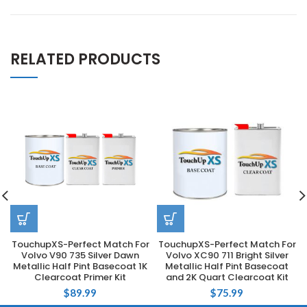
RELATED PRODUCTS
TouchupXS-Perfect Match For
TouchupXS-Perfect Match For
Volvo V90 735 Silver Dawn
Volvo XC90 711 Bright Silver
Metallic Half Pint Basecoat 1K
Metallic Half Pint Basecoat
Clearcoat Primer Kit
and 2K Quart Clearcoat Kit
$
89.99
$
75.99