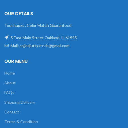
OUR DETAILS
Touchupxs , Color Match Guaranteed
5 East Main Street Oakland, IL 61943
Mail: sajjadjuttxstech@gmail.com
OUR MENU
Home
About
FAQs
Shipping Delivery
Contact
Terms & Condition