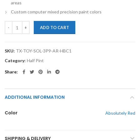
areas
Custom computer mixed precision paint colors
TouchupXS-Perfect Match For Toyota Solara 3P0 Absolutely Red Half
ADD TO CART
SKU:
TX-TOY-SOL-3P9-AR-HBC1
Category:
Half Pint
Share
ADDITIONAL INFORMATION
Color
Absolutely Red
SHIPPING & DELIVERY