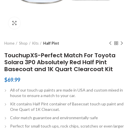
Click to enlarge
Home
Shop
Kits
Half Pint
TouchupXS-Perfect Match For Toyota
Solara 3P0 Absolutely Red Half Pint
Basecoat and 1K Quart Clearcoat Kit
$
69.99
All of our touch up paints are made in USA and custom mixed in
house to ensure a match to your car.
Kit contains Half Pint container of Basecoat touch up paint and
One Quart of 1K Clearcoat.
Color match guarantee and environmentally-safe
Perfect for small touch ups, rock chips, scratches or even larger