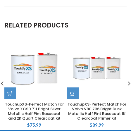
RELATED PRODUCTS
TouchupXS-Perfect Match For
TouchupXS-Perfect Match For
Volvo XC90 711 Bright Silver
Volvo V90 736 Bright Dusk
Metallic Half Pint Basecoat
Metallic Half Pint Basecoat 1K
and 2K Quart Clearcoat Kit
Clearcoat Primer Kit
$
75.99
$
89.99