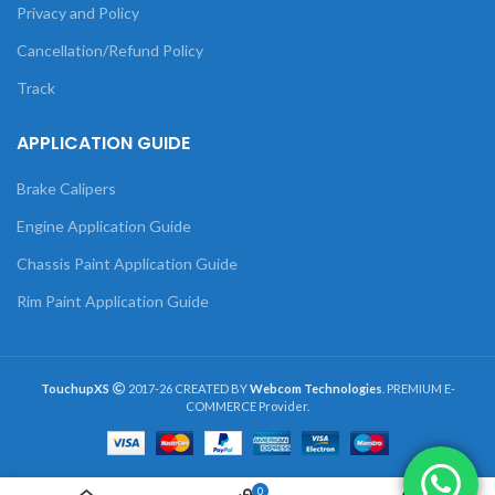
Privacy and Policy
Cancellation/Refund Policy
Track
APPLICATION GUIDE
Brake Calipers
Engine Application Guide
Chassis Paint Application Guide
Rim Paint Application Guide
TouchupXS
2017-26 CREATED BY
Webcom Technologies
. PREMIUM E-
COMMERCE Provider.
0