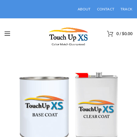
ABOUT
CONTACT
TRACK
0
/
$
0.00