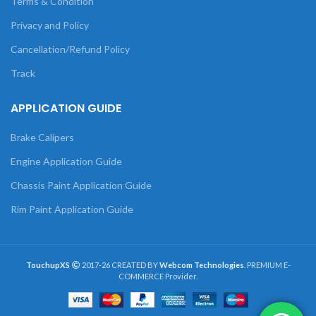
Terms & Condition
Privacy and Policy
Cancellation/Refund Policy
Track
APPLICATION GUIDE
Brake Calipers
Engine Application Guide
Chassis Paint Application Guide
Rim Paint Application Guide
TouchupXS
2017-26 CREATED BY
Webcom Technologies
. PREMIUM E-
COMMERCE Provider.