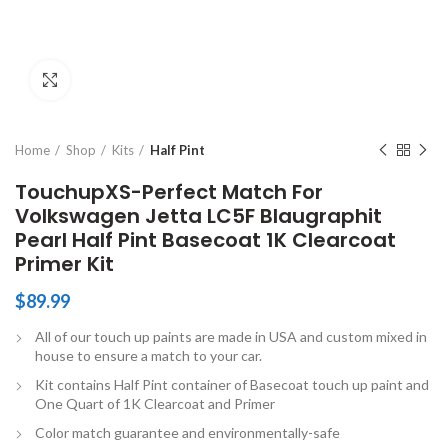
Click to enlarge
Home
Shop
Kits
Half Pint
TouchupXS-Perfect Match For
Volkswagen Jetta LC5F Blaugraphit
Pearl Half Pint Basecoat 1K Clearcoat
Primer Kit
$
89.99
All of our touch up paints are made in USA and custom mixed in
house to ensure a match to your car.
Kit contains Half Pint container of Basecoat touch up paint and
One Quart of 1K Clearcoat and Primer
Color match guarantee and environmentally-safe