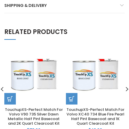
SHIPPING & DELIVERY
RELATED PRODUCTS
TouchupXS-Perfect Match For
TouchupXS-Perfect Match For
Volvo V90 735 Silver Dawn
Volvo XC40 734 Blue Fire Pearl
Metallic Half Pint Basecoat
Half Pint Basecoat and 1K
and 2K Quart Clearcoat Kit
Quart Clearcoat Kit