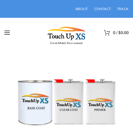
ABOUT
CONTACT
TRACK
0
/
$
0.00