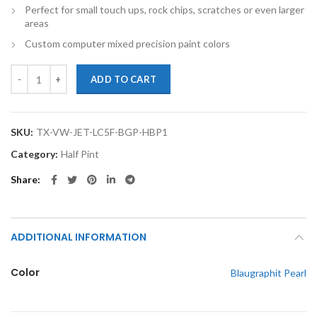
Perfect for small touch ups, rock chips, scratches or even larger
areas
Custom computer mixed precision paint colors
TouchupXS-Perfect Match For Volkswagen Jetta LC5F Blaugraphit Pear
ADD TO CART
SKU:
TX-VW-JET-LC5F-BGP-HBP1
Category:
Half Pint
Share
ADDITIONAL INFORMATION
Color
Blaugraphit Pearl