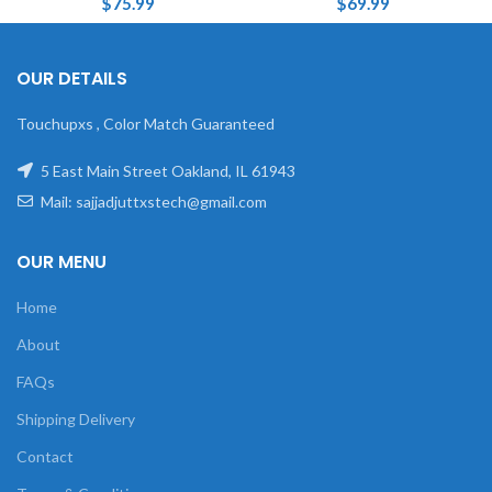
$
75.99
$
69.99
OUR DETAILS
Touchupxs , Color Match Guaranteed
5 East Main Street Oakland, IL 61943
Mail: sajjadjuttxstech@gmail.com
OUR MENU
Home
About
FAQs
Shipping Delivery
Contact