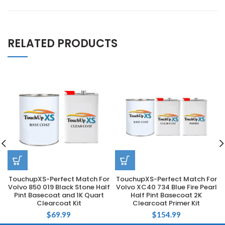
RELATED PRODUCTS
TouchupXS-Perfect Match For
TouchupXS-Perfect Match For
Volvo 850 019 Black Stone Half
Volvo XC40 734 Blue Fire Pearl
Pint Basecoat and 1K Quart
Half Pint Basecoat 2K
Clearcoat Kit
Clearcoat Primer Kit
$
69.99
$
154.99