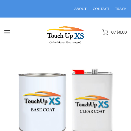
ABOUT
CONTACT
TRACK
0
/
$
0.00