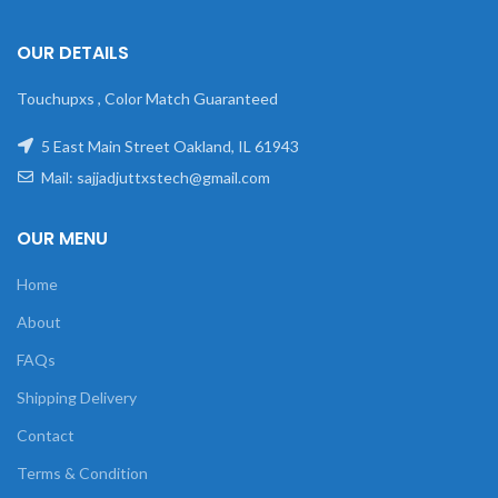
OUR DETAILS
Touchupxs , Color Match Guaranteed
5 East Main Street Oakland, IL 61943
Mail: sajjadjuttxstech@gmail.com
OUR MENU
Home
About
FAQs
Shipping Delivery
Contact
Terms & Condition