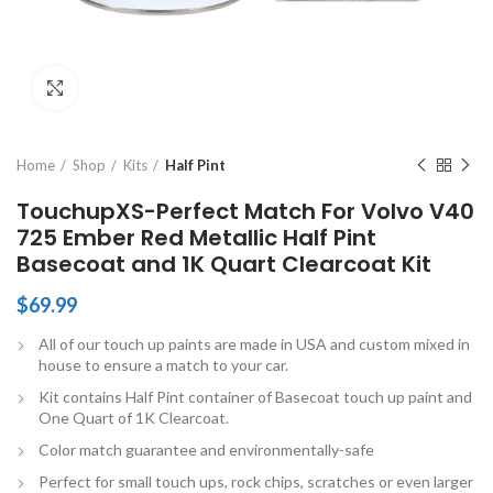
Click to enlarge
Home
Shop
Kits
Half Pint
TouchupXS-Perfect Match For Volvo V40
725 Ember Red Metallic Half Pint
Basecoat and 1K Quart Clearcoat Kit
$
69.99
All of our touch up paints are made in USA and custom mixed in
house to ensure a match to your car.
Kit contains Half Pint container of Basecoat touch up paint and
One Quart of 1K Clearcoat.
Color match guarantee and environmentally-safe
Perfect for small touch ups, rock chips, scratches or even larger