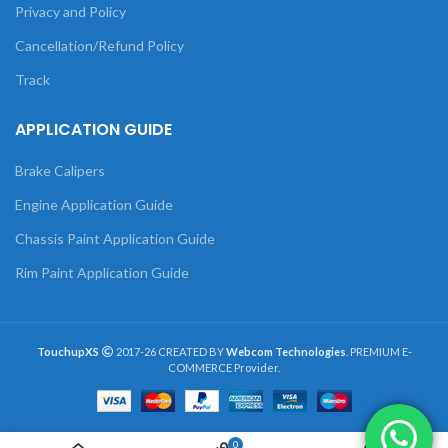
Privacy and Policy
Cancellation/Refund Policy
Track
APPLICATION GUIDE
Brake Calipers
Engine Application Guide
Chassis Paint Application Guide
Rim Paint Application Guide
TouchupXS
2017-26 CREATED BY
Webcom Technologies
. PREMIUM E-
COMMERCE Provider.
0