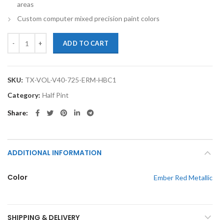
areas
Custom computer mixed precision paint colors
TouchupXS-Perfect Match For Volvo V40 725 Ember Red Metallic Half
ADD TO CART
SKU:
TX-VOL-V40-725-ERM-HBC1
Category:
Half Pint
Share
ADDITIONAL INFORMATION
Color
Ember Red Metallic
SHIPPING & DELIVERY