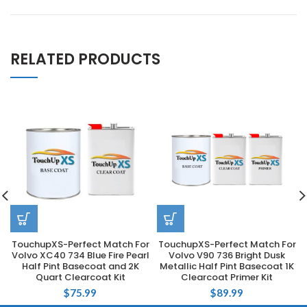
RELATED PRODUCTS
TouchupXS-Perfect Match For
TouchupXS-Perfect Match For
Volvo XC40 734 Blue Fire Pearl
Volvo V90 736 Bright Dusk
Half Pint Basecoat and 2K
Metallic Half Pint Basecoat 1K
Quart Clearcoat Kit
Clearcoat Primer Kit
$
75.99
$
89.99