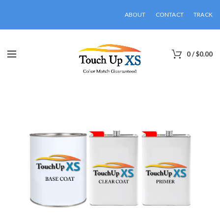
ABOUT
CONTACT
TRACK
0
/
$
0.00