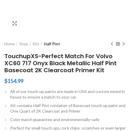
Click to enlarge
Home
Shop
Kits
Half Pint
TouchupXS-Perfect Match For Volvo
XC60 717 Onyx Black Metallic Half Pint
Basecoat 2K Clearcoat Primer Kit
$
154.99
All of our touch up paints are made in USA and custom mixed in
house to ensure a match to your car.
Kit contains Half Pint container of Basecoat touch up paint and
One Quart of 2K Clearcoat and Primer
Color match guarantee and environmentally-safe
Perfect for small touch ups, rock chips, scratches or even larger