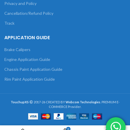
Privacy and Policy
Cancellation/Refund Policy
Track
APPLICATION GUIDE
Brake Calipers
Engine Application Guide
Chassis Paint Application Guide
Rim Paint Application Guide
TouchupXS
2017-26 CREATED BY
Webcom Technologies
. PREMIUM E-
COMMERCE Provider.
0