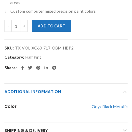
areas
Custom computer mixed precision paint colors
TouchupXS-Perfect Match For Volvo XC60 717 Onyx Black Metallic Hal
ADD TO CART
SKU:
TX-VOL-XC60-717-OBM-HBP2
Category:
Half Pint
Share
ADDITIONAL INFORMATION
Color
Onyx Black Metallic
SHIPPING & DELIVERY