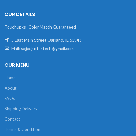
OUR DETAILS
Touchupxs , Color Match Guaranteed
5 East Main Street Oakland, IL 61943
Mail: sajjadjuttxstech@gmail.com
OUR MENU
Home
About
FAQs
Shipping Delivery
Contact
Terms & Condition