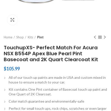
Click to enlarge
Home
Shop
Kits
Pint
TouchupXS- Perfect Match For Acura
NSX B554P Apex Blue Pearl Pint
Basecoat and 2K Quart Clearcoat Kit
$
105.99
All of our touch up paints are made in USA and custom mixed in
house to ensure a match to your car.
Kit contains One Pint container of Basecoat touch up paint and
One Quart of 2K Clearcoat.
Color match guarantee and environmentally-safe
Perfect for small touch ups, rock chips, scratches or even larger