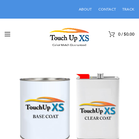
ABOUT
CONTACT
TRACK
0
/
$
0.00