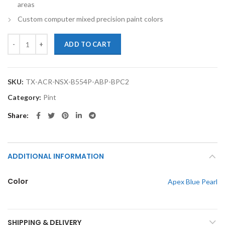
areas
Custom computer mixed precision paint colors
TouchupXS- Perfect Match For Acura NSX B554P Apex Blue Pearl Pint
ADD TO CART
SKU:
TX-ACR-NSX-B554P-ABP-BPC2
Category:
Pint
Share
ADDITIONAL INFORMATION
Color
Apex Blue Pearl
SHIPPING & DELIVERY