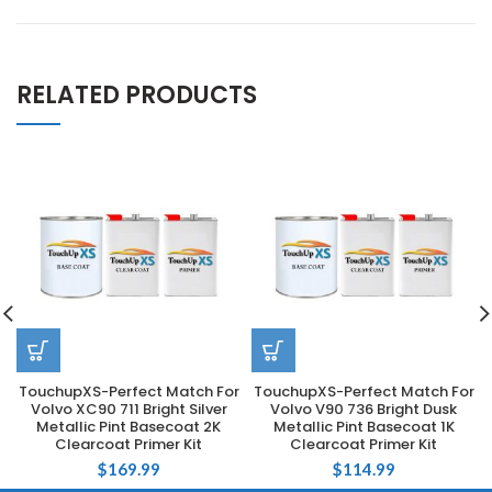
RELATED PRODUCTS
TouchupXS-Perfect Match For
TouchupXS-Perfect Match For
Volvo XC90 711 Bright Silver
Volvo V90 736 Bright Dusk
Metallic Pint Basecoat 2K
Metallic Pint Basecoat 1K
Clearcoat Primer Kit
Clearcoat Primer Kit
$
169.99
$
114.99