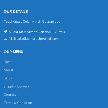
OUR DETAILS
Touchupxs , Color Match Guaranteed
5 East Main Street Oakland, IL 61943
Mail: sajjadjuttxstech@gmail.com
OUR MENU
Home
About
FAQs
Shipping Delivery
Contact
Terms & Condition