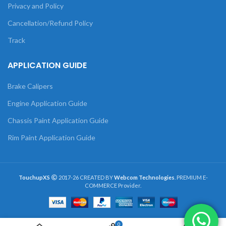
Privacy and Policy
Cancellation/Refund Policy
Track
APPLICATION GUIDE
Brake Calipers
Engine Application Guide
Chassis Paint Application Guide
Rim Paint Application Guide
TouchupXS
2017-26 CREATED BY
Webcom Technologies
. PREMIUM E-
COMMERCE Provider.
0