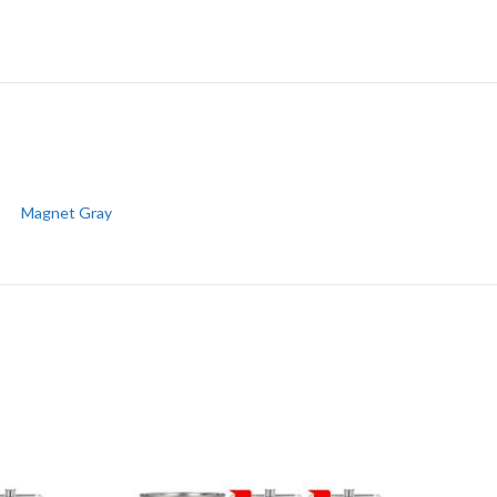
Magnet Gray