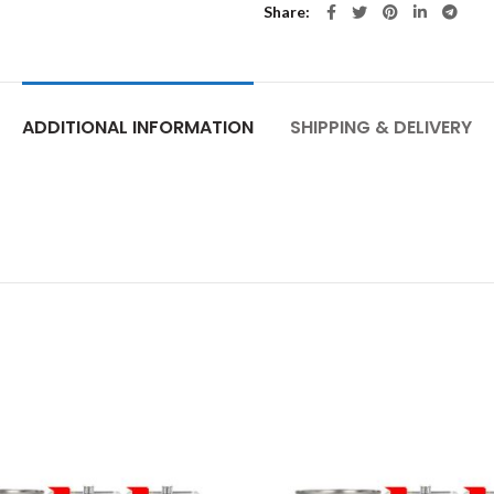
Share
ADDITIONAL INFORMATION
SHIPPING & DELIVERY