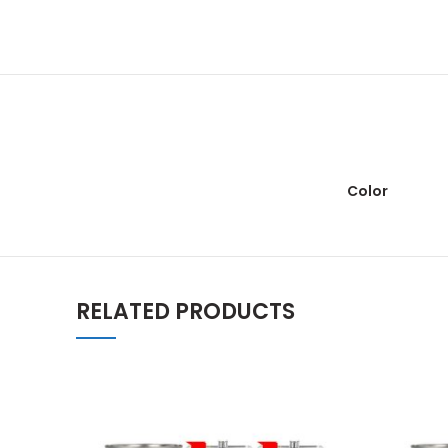
Color
RELATED PRODUCTS