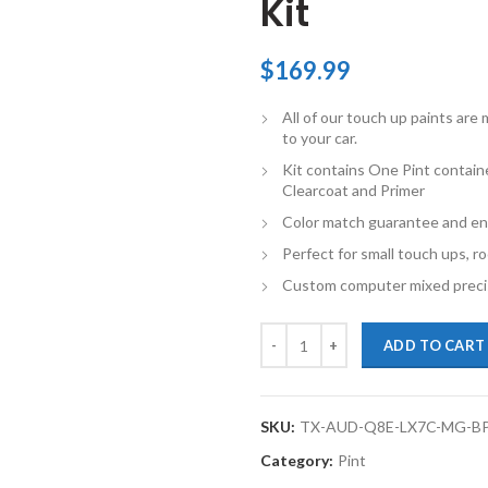
Kit
$
169.99
All of our touch up paints ar
to your car.
Kit contains One Pint contain
Clearcoat and Primer
Color match guarantee and en
Perfect for small touch ups, ro
Custom computer mixed precis
TouchupXS-Perfect Match For Aud
ADD TO CART
SKU:
TX-AUD-Q8E-LX7C-MG-B
Category:
Pint