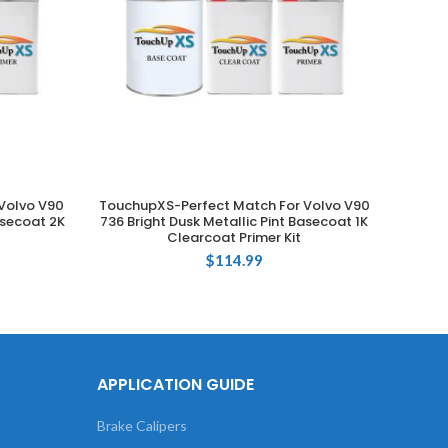
Volvo V90
TouchupXS-Perfect Match For Volvo V90
Touchu
ADD TO CART
asecoat 2K
736 Bright Dusk Metallic Pint Basecoat 1K
725 E
Clearcoat Primer Kit
$
114.99
APPLICATION GUIDE
Brake Calipers