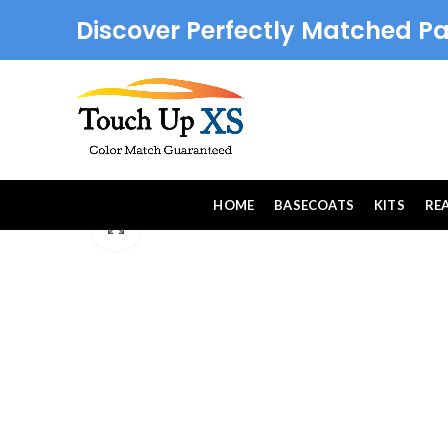
Discover Perfectly Matched Pa
HOME
BASECOATS
KITS
RE
Click to enlarge