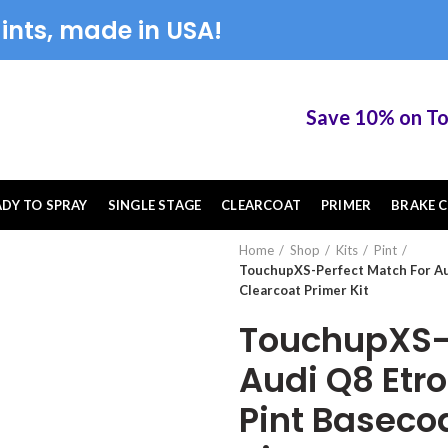
ints, made in USA!
Save 10% on Touch
ADY TO SPRAY
SINGLE STAGE
CLEARCOAT
PRIMER
BRAKE C
Home
Shop
Kits
Pint
TouchupXS-Perfect Match For Au
Clearcoat Primer Kit
TouchupXS-P
Audi Q8 Etr
Pint Baseco