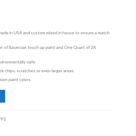
e made in USA and custom mixed in house to ensure a match
er of Basecoat touch up paint and One Quart of 2K
vironmentally-safe
ck chips, scratches or even larger areas
ion paint colors
i Q8 Etron LX7C Magnet Gray Pint Basecoat 2K Clearcoat Primer Kit q
PP2