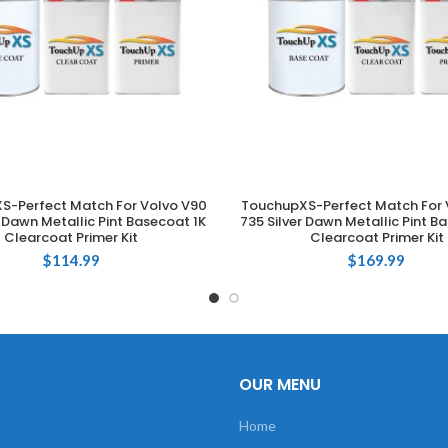
S-Perfect Match For Volvo V90
TouchupXS-Perfect Match For 
ADD TO CART
ADD TO CART
r Dawn Metallic Pint Basecoat 1K
735 Silver Dawn Metallic Pint B
Clearcoat Primer Kit
Clearcoat Primer Kit
$
114.99
$
169.99
OUR MENU
Home