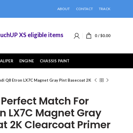
ABOUT
CONTACT
TRACK
UP XS eligible items when you buy 2 or more of 
0
/
$
0.00
ALIPER
ENGINE
CHASSIS PAINT
di Q8 Etron LX7C Magnet Gray Pint Basecoat 2K
erfect Match For
on LX7C Magnet Gray
at 2K Clearcoat Primer