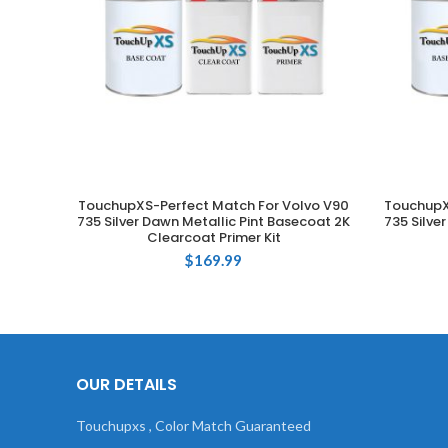
TouchupXS-Perfect Match For Volvo V90
TouchupX
ADD TO CART
735 Silver Dawn Metallic Pint Basecoat 2K
735 Silve
Clearcoat Primer Kit
$
169.99
OUR DETAILS
Touchupxs , Color Match Guaranteed