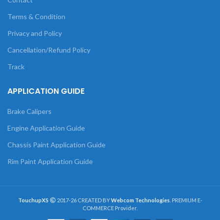
Terms & Condition
Privacy and Policy
Cancellation/Refund Policy
Track
APPLICATION GUIDE
Brake Calipers
Engine Application Guide
Chassis Paint Application Guide
Rim Paint Application Guide
TouchupXS
2017-26 CREATED BY
Webcom Technologies
. PREMIUM E-
COMMERCE Provider.