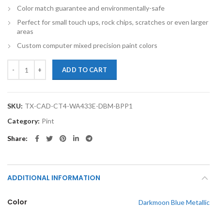
Color match guarantee and environmentally-safe
Perfect for small touch ups, rock chips, scratches or even larger
areas
Custom computer mixed precision paint colors
TouchupXS- Perfect Match For Cadillac CT4 WA433E Darkmoon Blue Me
ADD TO CART
SKU:
TX-CAD-CT4-WA433E-DBM-BPP1
Category:
Pint
Share
ADDITIONAL INFORMATION
Color
Darkmoon Blue Metallic