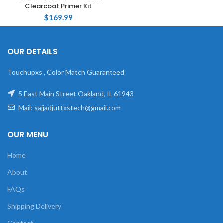
Clearcoat Primer Kit
$
169.99
OUR DETAILS
Touchupxs , Color Match Guaranteed
5 East Main Street Oakland, IL 61943
Mail: sajjadjuttxstech@gmail.com
OUR MENU
Home
About
FAQs
Shipping Delivery
Contact