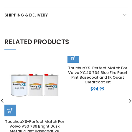
SHIPPING & DELIVERY
RELATED PRODUCTS
TouchupXS-Perfect Match For
Volvo XC40 734 Blue Fire Pearl
Pint Basecoat and 1K Quart
Clearcoat Kit
$
94.99
TouchupXS-Perfect Match For
Volvo V90 736 Bright Dusk
Metallic Pint Basecoat 2K