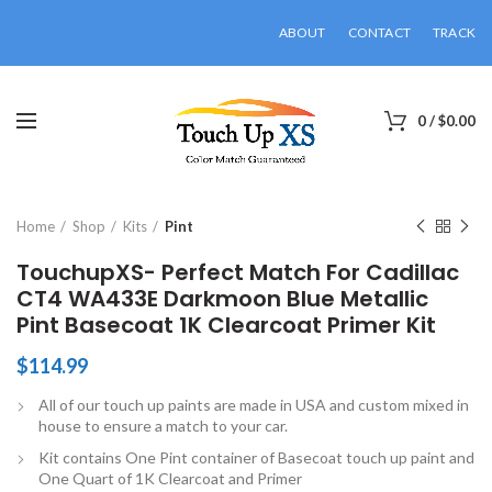
ABOUT
CONTACT
TRACK
0
/
$
0.00
Click to enlarge
Home
Shop
Kits
Pint
TouchupXS- Perfect Match For Cadillac
CT4 WA433E Darkmoon Blue Metallic
Pint Basecoat 1K Clearcoat Primer Kit
$
114.99
All of our touch up paints are made in USA and custom mixed in
house to ensure a match to your car.
Kit contains One Pint container of Basecoat touch up paint and
One Quart of 1K Clearcoat and Primer