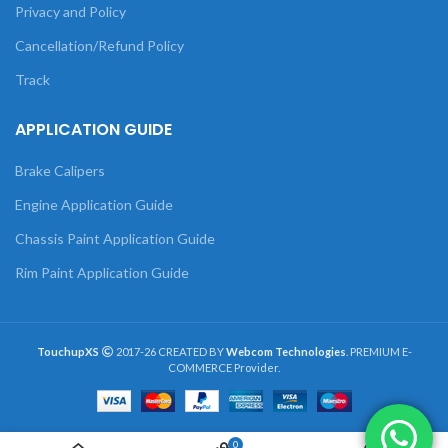
Privacy and Policy
Cancellation/Refund Policy
Track
APPLICATION GUIDE
Brake Calipers
Engine Application Guide
Chassis Paint Application Guide
Rim Paint Application Guide
TouchupXS
2017-26 CREATED BY
Webcom Technologies
. PREMIUM E-
COMMERCE Provider.
0