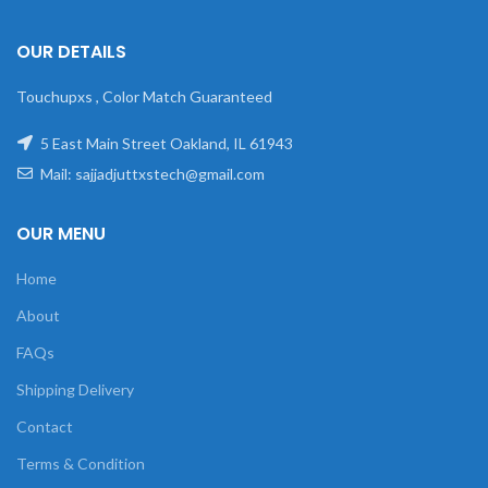
OUR DETAILS
Touchupxs , Color Match Guaranteed
5 East Main Street Oakland, IL 61943
Mail: sajjadjuttxstech@gmail.com
OUR MENU
Home
About
FAQs
Shipping Delivery
Contact
Terms & Condition