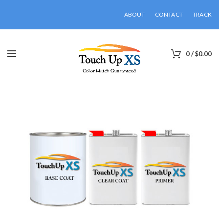
ABOUT
CONTACT
TRACK
0
/
$
0.00