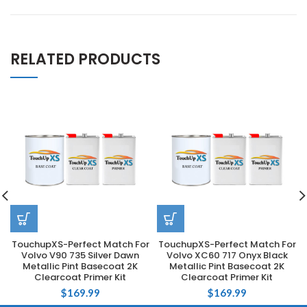
RELATED PRODUCTS
TouchupXS-Perfect Match For
TouchupXS-Perfect Match For
Volvo V90 735 Silver Dawn
Volvo XC60 717 Onyx Black
Metallic Pint Basecoat 2K
Metallic Pint Basecoat 2K
Clearcoat Primer Kit
Clearcoat Primer Kit
$
169.99
$
169.99