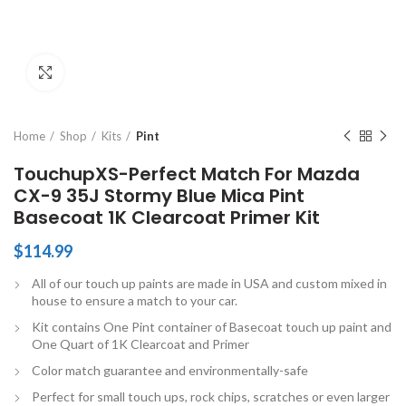
Click to enlarge
Home
Shop
Kits
Pint
TouchupXS-Perfect Match For Mazda
CX-9 35J Stormy Blue Mica Pint
Basecoat 1K Clearcoat Primer Kit
$
114.99
All of our touch up paints are made in USA and custom mixed in
house to ensure a match to your car.
Kit contains One Pint container of Basecoat touch up paint and
One Quart of 1K Clearcoat and Primer
Color match guarantee and environmentally-safe
Perfect for small touch ups, rock chips, scratches or even larger