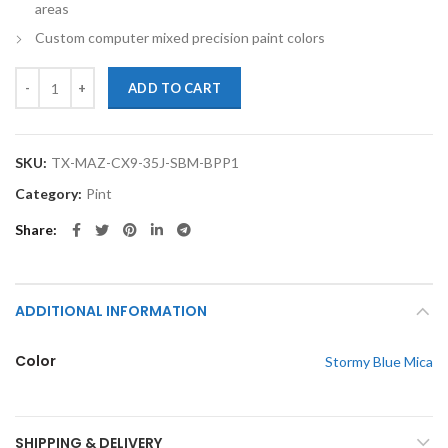
areas
Custom computer mixed precision paint colors
TouchupXS-Perfect Match For Mazda CX-9 35J Stormy Blue Mica Pint 
ADD TO CART
SKU:
TX-MAZ-CX9-35J-SBM-BPP1
Category:
Pint
Share
ADDITIONAL INFORMATION
Color
Stormy Blue Mica
SHIPPING & DELIVERY