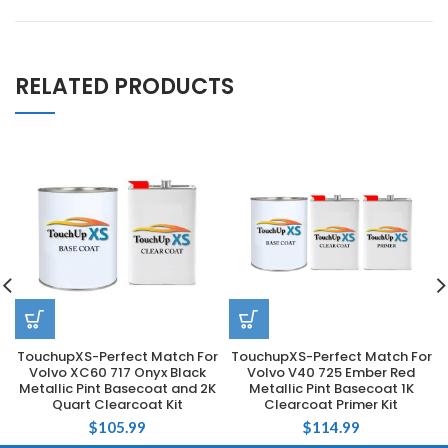
RELATED PRODUCTS
TouchupXS-Perfect Match For
TouchupXS-Perfect Match For
Volvo XC60 717 Onyx Black
Volvo V40 725 Ember Red
Metallic Pint Basecoat and 2K
Metallic Pint Basecoat 1K
Quart Clearcoat Kit
Clearcoat Primer Kit
$
105.99
$
114.99