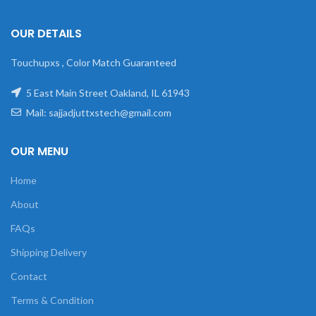
OUR DETAILS
Touchupxs , Color Match Guaranteed
5 East Main Street Oakland, IL 61943
Mail: sajjadjuttxstech@gmail.com
OUR MENU
Home
About
FAQs
Shipping Delivery
Contact
Terms & Condition