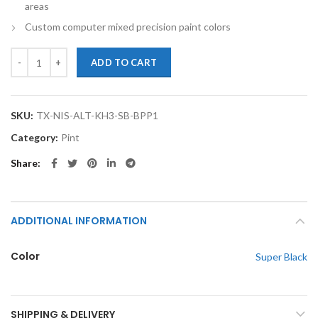
areas
Custom computer mixed precision paint colors
TouchupXS-Perfect Match For Nissan Altima KH3 Super Black Pint Ba
ADD TO CART
SKU:
TX-NIS-ALT-KH3-SB-BPP1
Category:
Pint
Share
ADDITIONAL INFORMATION
Color
Super Black
SHIPPING & DELIVERY