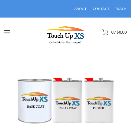
ABOUT
CONTACT
TRACK
0
/
$
0.00