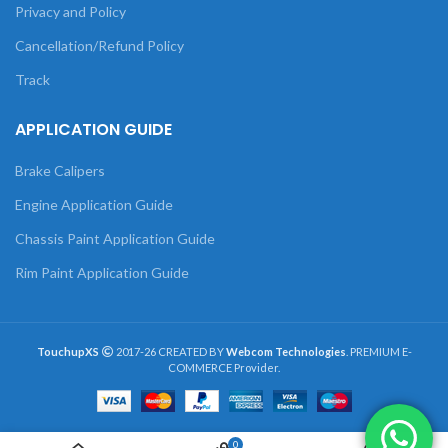
Privacy and Policy
Cancellation/Refund Policy
Track
APPLICATION GUIDE
Brake Calipers
Engine Application Guide
Chassis Paint Application Guide
Rim Paint Application Guide
TouchupXS
2017-26 CREATED BY
Webcom Technologies
. PREMIUM E-
COMMERCE Provider.
0