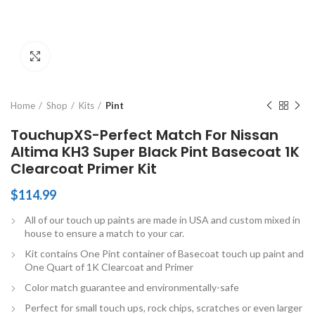
Click to enlarge
Home
Shop
Kits
Pint
TouchupXS-Perfect Match For Nissan
Altima KH3 Super Black Pint Basecoat 1K
Clearcoat Primer Kit
$
114.99
All of our touch up paints are made in USA and custom mixed in
house to ensure a match to your car.
Kit contains One Pint container of Basecoat touch up paint and
One Quart of 1K Clearcoat and Primer
Color match guarantee and environmentally-safe
Perfect for small touch ups, rock chips, scratches or even larger