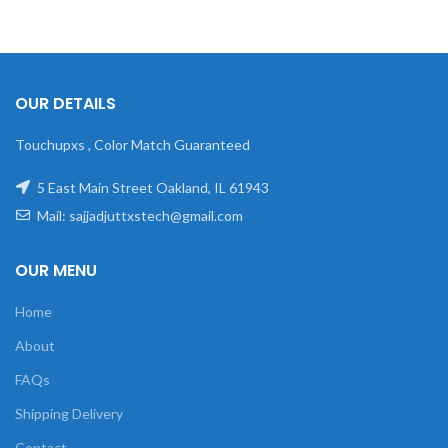
OUR DETAILS
Touchupxs , Color Match Guaranteed
5 East Main Street Oakland, IL 61943
Mail: sajjadjuttxstech@gmail.com
OUR MENU
Home
About
FAQs
Shipping Delivery
Contact