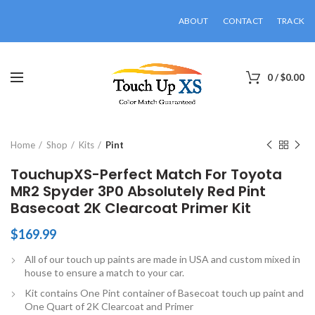
ABOUT
CONTACT
TRACK
0
/
$
0.00
Click to enlarge
Home
Shop
Kits
Pint
TouchupXS-Perfect Match For Toyota
MR2 Spyder 3P0 Absolutely Red Pint
Basecoat 2K Clearcoat Primer Kit
$
169.99
All of our touch up paints are made in USA and custom mixed in
house to ensure a match to your car.
Kit contains One Pint container of Basecoat touch up paint and
One Quart of 2K Clearcoat and Primer