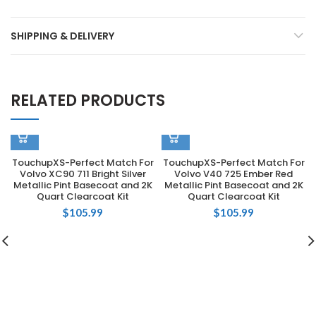
SHIPPING & DELIVERY
RELATED PRODUCTS
TouchupXS-Perfect Match For
TouchupXS-Perfect Match For
Volvo XC90 711 Bright Silver
Volvo V40 725 Ember Red
Metallic Pint Basecoat and 2K
Metallic Pint Basecoat and 2K
Quart Clearcoat Kit
Quart Clearcoat Kit
$
105.99
$
105.99