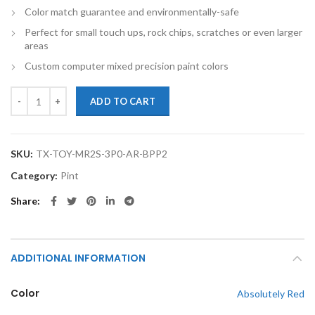
Color match guarantee and environmentally-safe
Perfect for small touch ups, rock chips, scratches or even larger
areas
Custom computer mixed precision paint colors
TouchupXS-Perfect Match For Toyota MR2 Spyder 3P0 Absolutely Red
ADD TO CART
SKU:
TX-TOY-MR2S-3P0-AR-BPP2
Category:
Pint
Share
ADDITIONAL INFORMATION
Color
Absolutely Red