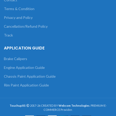
Terms & Condition
Privacy and Policy
Cancellation/Refund Policy
Track
APPLICATION GUIDE
Brake Calipers
Engine Application Guide
Chassis Paint Application Guide
Rim Paint Application Guide
TouchupXS
2017-26 CREATED BY
Webcom Technologies
. PREMIUM E-
COMMERCE Provider.