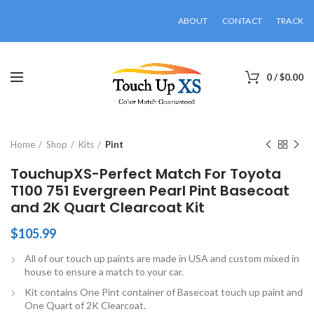
ABOUT
CONTACT
TRACK
0
/
$
0.00
Click to enlarge
Home
Shop
Kits
Pint
TouchupXS-Perfect Match For Toyota
T100 751 Evergreen Pearl Pint Basecoat
and 2K Quart Clearcoat Kit
$
105.99
All of our touch up paints are made in USA and custom mixed in
house to ensure a match to your car.
Kit contains One Pint container of Basecoat touch up paint and
One Quart of 2K Clearcoat.