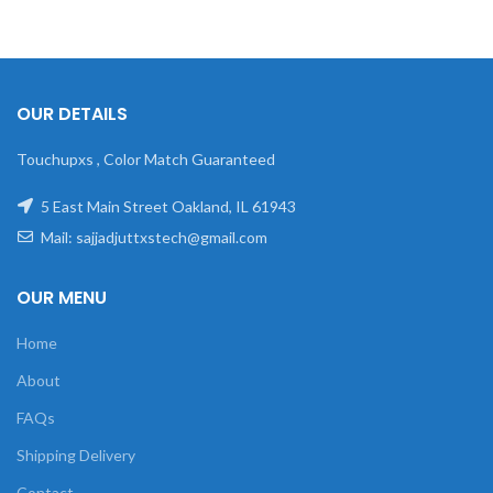
OUR DETAILS
Touchupxs , Color Match Guaranteed
5 East Main Street Oakland, IL 61943
Mail: sajjadjuttxstech@gmail.com
OUR MENU
Home
About
FAQs
Shipping Delivery
Contact