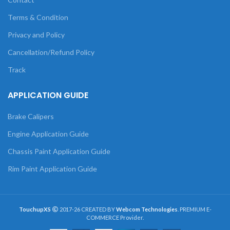
Terms & Condition
Privacy and Policy
Cancellation/Refund Policy
Track
APPLICATION GUIDE
Brake Calipers
Engine Application Guide
Chassis Paint Application Guide
Rim Paint Application Guide
TouchupXS
2017-26 CREATED BY
Webcom Technologies
. PREMIUM E-
COMMERCE Provider.