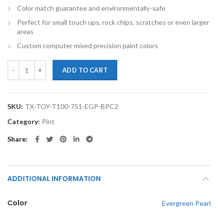
Color match guarantee and environmentally-safe
Perfect for small touch ups, rock chips, scratches or even larger
areas
Custom computer mixed precision paint colors
TouchupXS-Perfect Match For Toyota T100 751 Evergreen Pearl Pint
ADD TO CART
SKU:
TX-TOY-T100-751-EGP-BPC2
Category:
Pint
Share
ADDITIONAL INFORMATION
Color
Evergreen Pearl