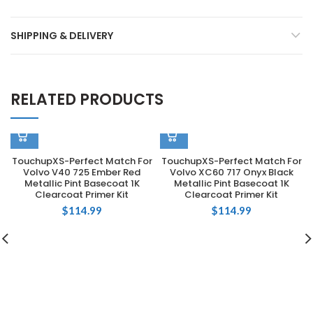
SHIPPING & DELIVERY
RELATED PRODUCTS
TouchupXS-Perfect Match For
TouchupXS-Perfect Match For
Volvo V40 725 Ember Red
Volvo XC60 717 Onyx Black
Metallic Pint Basecoat 1K
Metallic Pint Basecoat 1K
Clearcoat Primer Kit
Clearcoat Primer Kit
$
114.99
$
114.99