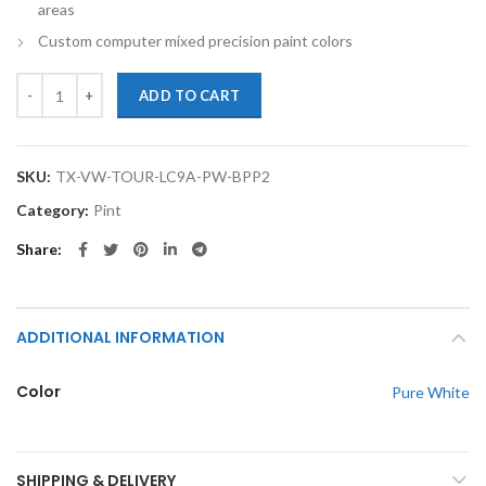
areas
Custom computer mixed precision paint colors
TouchupXS-Perfect Match For Volkswagen Touareg LC9A Pure White P
ADD TO CART
SKU:
TX-VW-TOUR-LC9A-PW-BPP2
Category:
Pint
Share
ADDITIONAL INFORMATION
Color
Pure White
SHIPPING & DELIVERY