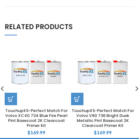
RELATED PRODUCTS
TouchupXS-Perfect Match For
TouchupXS-Perfect Match For
Volvo XC40 734 Blue Fire Pearl
Volvo V90 736 Bright Dusk
Pint Basecoat 2K Clearcoat
Metallic Pint Basecoat 2K
Primer Kit
Clearcoat Primer Kit
$
169.99
$
169.99