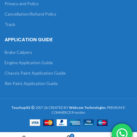
Privacy and Policy
Cancellation/Refund Policy
Track
APPLICATION GUIDE
Brake Calipers
Engine Application Guide
Chassis Paint Application Guide
Rim Paint Application Guide
TouchupXS
2017-26 CREATED BY
Webcom Technologies
. PREMIUM E-
COMMERCE Provider.
0