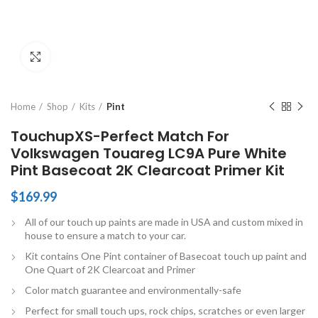
Click to enlarge
Home
Shop
Kits
Pint
TouchupXS-Perfect Match For
Volkswagen Touareg LC9A Pure White
Pint Basecoat 2K Clearcoat Primer Kit
$
169.99
All of our touch up paints are made in USA and custom mixed in
house to ensure a match to your car.
Kit contains One Pint container of Basecoat touch up paint and
One Quart of 2K Clearcoat and Primer
Color match guarantee and environmentally-safe
Perfect for small touch ups, rock chips, scratches or even larger