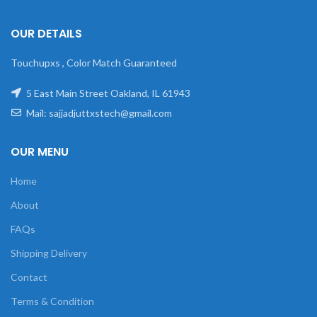
OUR DETAILS
Touchupxs , Color Match Guaranteed
5 East Main Street Oakland, IL 61943
Mail: sajjadjuttxstech@gmail.com
OUR MENU
Home
About
FAQs
Shipping Delivery
Contact
Terms & Condition