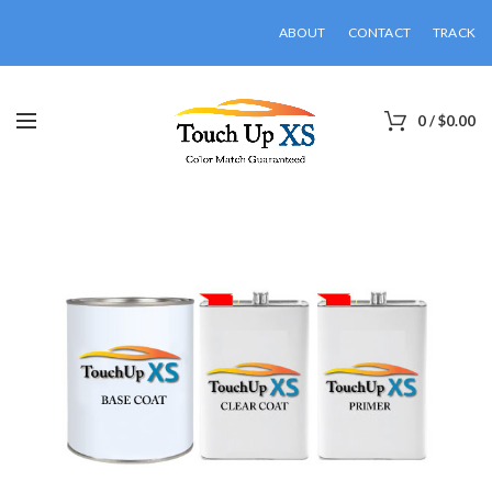
ABOUT
CONTACT
TRACK
0
/
$
0.00