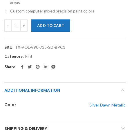
areas
Custom computer mixed precision paint colors
TouchupXS-Perfect Match For Volvo V90 735 Silver Dawn Metallic Pin
ADD TO CART
SKU:
TX-VOL-V90-735-SD-BPC1
Category:
Pint
Share
ADDITIONAL INFORMATION
Color
Silver Dawn Metallic
SHIPPING & DELIVERY