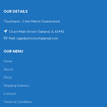
OUR DETAILS
Touchupxs , Color Match Guaranteed
5 East Main Street Oakland, IL 61943
Mail: sajjadjuttxstech@gmail.com
OUR MENU
Home
About
FAQs
Shipping Delivery
Contact
Terms & Condition