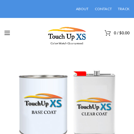
ABOUT
CONTACT
TRACK
0
/
$
0.00