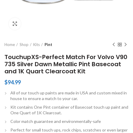
Click to enlarge
Home
Shop
Kits
Pint
TouchupXS-Perfect Match For Volvo V90
735 Silver Dawn Metallic Pint Basecoat
and 1K Quart Clearcoat Kit
$
94.99
All of our touch up paints are made in USA and custom mixed in
house to ensure a match to your car.
Kit contains One Pint container of Basecoat touch up paint and
One Quart of 1K Clearcoat.
Color match guarantee and environmentally-safe
Perfect for small touch ups, rock chips, scratches or even larger