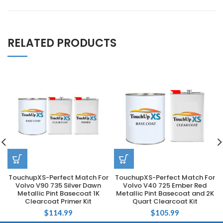
RELATED PRODUCTS
TouchupXS-Perfect Match For
TouchupXS-Perfect Match For
Volvo V90 735 Silver Dawn
Volvo V40 725 Ember Red
Metallic Pint Basecoat 1K
Metallic Pint Basecoat and 2K
Clearcoat Primer Kit
Quart Clearcoat Kit
$
114.99
$
105.99