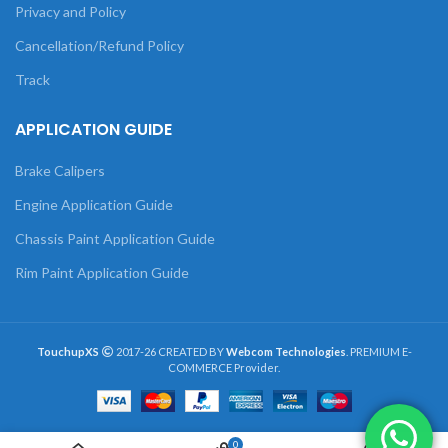
Privacy and Policy
Cancellation/Refund Policy
Track
APPLICATION GUIDE
Brake Calipers
Engine Application Guide
Chassis Paint Application Guide
Rim Paint Application Guide
TouchupXS
2017-26 CREATED BY
Webcom Technologies
. PREMIUM E-
COMMERCE Provider.
0