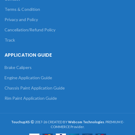
Terms & Condition
Privacy and Policy
Cancellation/Refund Policy
Track
APPLICATION GUIDE
Brake Calipers
Engine Application Guide
Chassis Paint Application Guide
Rim Paint Application Guide
TouchupXS
2017-26 CREATED BY
Webcom Technologies
. PREMIUM E-
COMMERCE Provider.