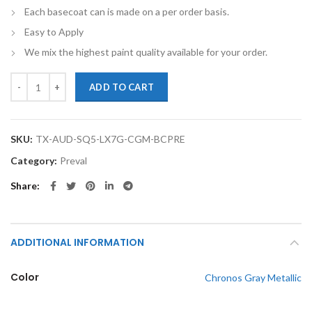
Each basecoat can is made on a per order basis.
Easy to Apply
We mix the highest paint quality available for your order.
TouchupXS-Perfect Match For Audi SQ5 Sportback LX7G Chronos Gray
ADD TO CART
SKU:
TX-AUD-SQ5-LX7G-CGM-BCPRE
Category:
Preval
Share
ADDITIONAL INFORMATION
Color
Chronos Gray Metallic