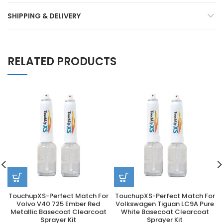
SHIPPING & DELIVERY
RELATED PRODUCTS
TouchupXS-Perfect Match For
TouchupXS-Perfect Match For
Volvo V40 725 Ember Red
Volkswagen Tiguan LC9A Pure
Metallic Basecoat Clearcoat
White Basecoat Clearcoat
Sprayer Kit
Sprayer Kit