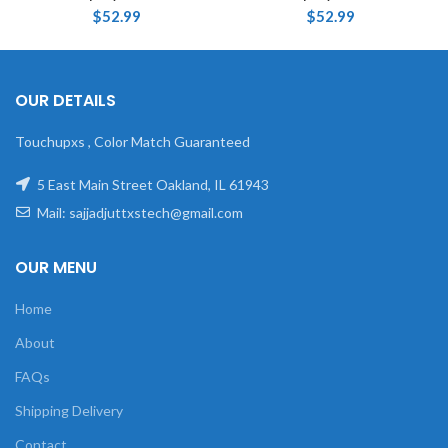
$
52.99
$
52.99
OUR DETAILS
Touchupxs , Color Match Guaranteed
5 East Main Street Oakland, IL 61943
Mail: sajjadjuttxstech@gmail.com
OUR MENU
Home
About
FAQs
Shipping Delivery
Contact