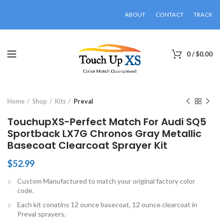
ABOUT
CONTACT
TRACK
0
/
$
0.00
Click to enlarge
Home
Shop
Kits
Preval
TouchupXS-Perfect Match For Audi SQ5
Sportback LX7G Chronos Gray Metallic
Basecoat Clearcoat Sprayer Kit
$
52.99
Custom Manufactured to match your original factory color
code.
Each kit conatins 12 ounce basecoat, 12 ounce clearcoat in
Preval sprayers.