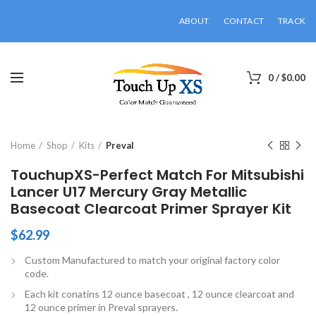
ABOUT
CONTACT
TRACK
0
/
$
0.00
Click to enlarge
Home
Shop
Kits
Preval
TouchupXS-Perfect Match For Mitsubishi
Lancer U17 Mercury Gray Metallic
Basecoat Clearcoat Primer Sprayer Kit
$
62.99
Custom Manufactured to match your original factory color
code.
Each kit conatins 12 ounce basecoat , 12 ounce clearcoat and
12 ounce primer in Preval sprayers.