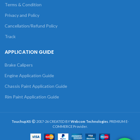
Terms & Condition
Privacy and Policy
Cancellation/Refund Policy
Track
APPLICATION GUIDE
Brake Calipers
Engine Application Guide
Chassis Paint Application Guide
Rim Paint Application Guide
TouchupXS
2017-26 CREATED BY
Webcom Technologies
. PREMIUM E-
COMMERCE Provider.