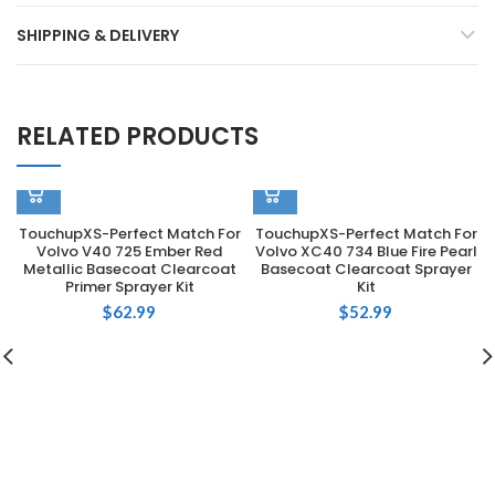
SHIPPING & DELIVERY
RELATED PRODUCTS
TouchupXS-Perfect Match For
TouchupXS-Perfect Match For
Volvo V40 725 Ember Red
Volvo XC40 734 Blue Fire Pearl
Metallic Basecoat Clearcoat
Basecoat Clearcoat Sprayer
Primer Sprayer Kit
Kit
$
62.99
$
52.99