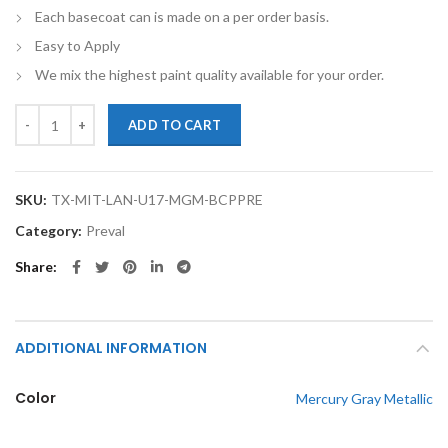
Each basecoat can is made on a per order basis.
Easy to Apply
We mix the highest paint quality available for your order.
TouchupXS-Perfect Match For Mitsubishi Lancer U17 Mercury Gray Met
ADD TO CART
SKU:
TX-MIT-LAN-U17-MGM-BCPPRE
Category:
Preval
Share
ADDITIONAL INFORMATION
Color
Mercury Gray Metallic