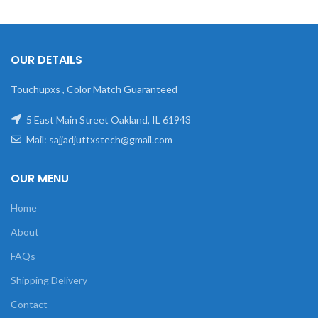
OUR DETAILS
Touchupxs , Color Match Guaranteed
5 East Main Street Oakland, IL 61943
Mail: sajjadjuttxstech@gmail.com
OUR MENU
Home
About
FAQs
Shipping Delivery
Contact