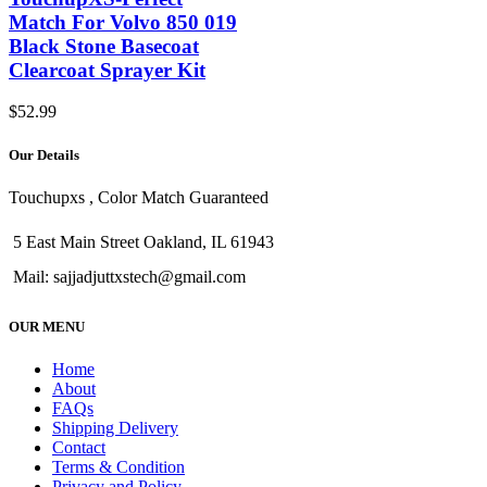
Match For Volvo 850 019
Black Stone Basecoat
Clearcoat Sprayer Kit
$
52.99
Our Details
Touchupxs , Color Match Guaranteed
5 East Main Street Oakland, IL 61943
Mail: sajjadjuttxstech@gmail.com
OUR MENU
Home
About
FAQs
Shipping Delivery
Contact
Terms & Condition
Privacy and Policy