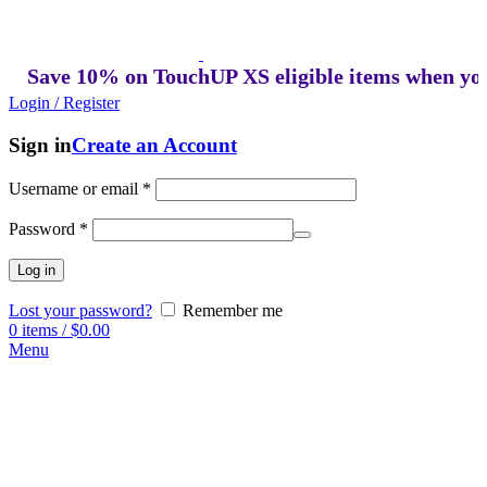
ave 10% on TouchUP XS eligible items when you buy
Login / Register
Sign in
Create an Account
Username or email
*
Password
*
Log in
Lost your password?
Remember me
0
items
/
$
0.00
Menu