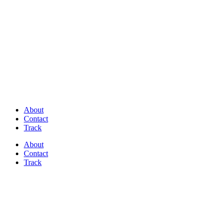
Discover Perfectly Matched Paints, made
in USA!
About
Contact
Track
About
Contact
Track