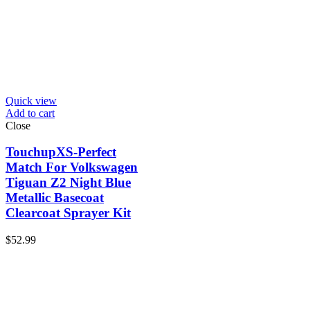
Quick view
Add to cart
Close
TouchupXS-Perfect
Match For Volkswagen
Tiguan Z2 Night Blue
Metallic Basecoat
Clearcoat Sprayer Kit
$
52.99