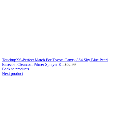
TouchupXS-Perfect Match For Toyota Camry 8S4 Sky Blue Pearl
Basecoat Clearcoat Primer Sprayer Kit
$
62.99
Back to products
Next product