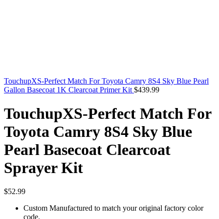
TouchupXS-Perfect Match For Toyota Camry 8S4 Sky Blue Pearl
Gallon Basecoat 1K Clearcoat Primer Kit
$
439.99
TouchupXS-Perfect Match For
Toyota Camry 8S4 Sky Blue
Pearl Basecoat Clearcoat
Sprayer Kit
$
52.99
Custom Manufactured to match your original factory color
code.