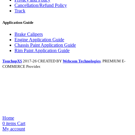
Cancellation/Refund Policy
Track
Application Guide
Brake Calipers
Engine Application Guide
Chassis Paint Application Guide
Rim Paint Application Guide
TouchupXS
2017-26 CREATED BY
Webcom Technologies
. PREMIUM E-
COMMERCE Provider.
Home
0
items
Cart
My account