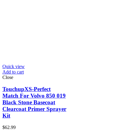
Quick view
Add to cart
Close
TouchupXS-Perfect
Match For Volvo 850 019
Black Stone Basecoat
Clearcoat Primer Sprayer
Kit
$
62.99