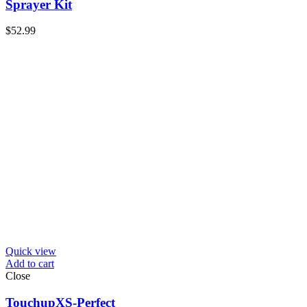
Sprayer Kit
$
52.99
Quick view
Add to cart
Close
TouchupXS-Perfect