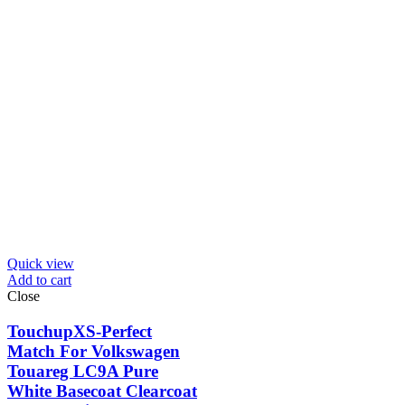
Quick view
Add to cart
Close
TouchupXS-Perfect
Match For Volkswagen
Touareg LC9A Pure
White Basecoat Clearcoat