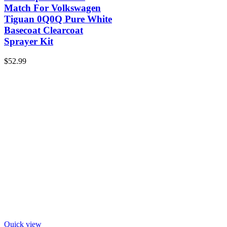
Match For Volkswagen
Tiguan 0Q0Q Pure White
Basecoat Clearcoat
Sprayer Kit
$
52.99
Quick view