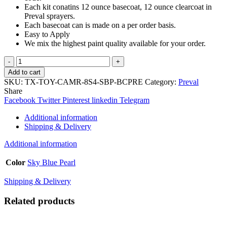
Each kit conatins 12 ounce basecoat, 12 ounce clearcoat in
Preval sprayers.
Each basecoat can is made on a per order basis.
Easy to Apply
We mix the highest paint quality available for your order.
TouchupXS-
Perfect
Add to cart
Match
SKU:
TX-TOY-CAMR-8S4-SBP-BCPRE
Category:
Preval
For
Share
Toyota
Facebook
Twitter
Pinterest
linkedin
Telegram
Camry
8S4
Additional information
Sky
Shipping & Delivery
Blue
Pearl
Additional information
Basecoat
Clearcoat
Color
Sky Blue Pearl
Sprayer
Kit
Shipping & Delivery
quantity
Related products