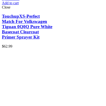
Add to cart
Close
TouchupXS-Perfect
Match For Volkswagen
Tiguan 0Q0Q Pure White
Basecoat Clearcoat
Primer Sprayer Kit
$
62.99