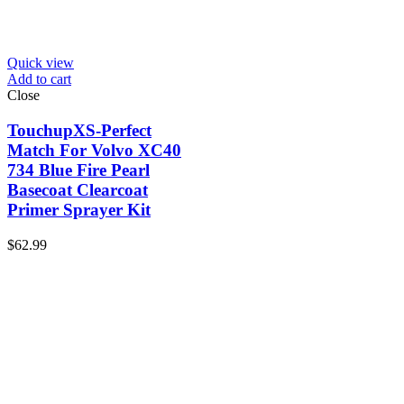
Quick view
Add to cart
Close
TouchupXS-Perfect
Match For Volvo XC40
734 Blue Fire Pearl
Basecoat Clearcoat
Primer Sprayer Kit
$
62.99