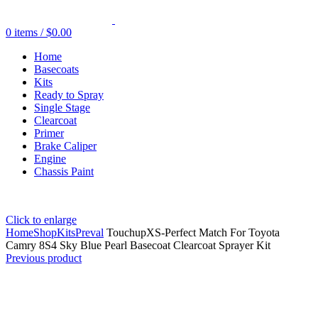
0
items
/
$
0.00
Home
Basecoats
Kits
Ready to Spray
Single Stage
Clearcoat
Primer
Brake Caliper
Engine
Chassis Paint
Click to enlarge
Home
Shop
Kits
Preval
TouchupXS-Perfect Match For Toyota
Camry 8S4 Sky Blue Pearl Basecoat Clearcoat Sprayer Kit
Previous product