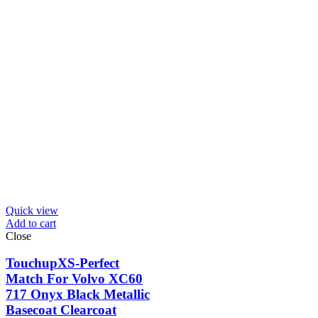
Quick view
Add to cart
Close
TouchupXS-Perfect
Match For Volvo XC60
717 Onyx Black Metallic
Basecoat Clearcoat