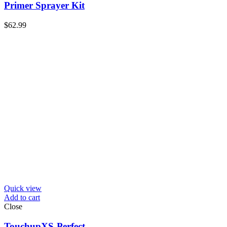
Primer Sprayer Kit
$
62.99
Quick view
Add to cart
Close
TouchupXS-Perfect