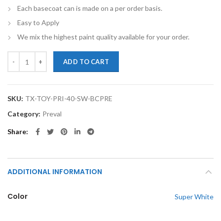
Each basecoat can is made on a per order basis.
Easy to Apply
We mix the highest paint quality available for your order.
TouchupXS-Perfect Match For Toyota Prius 40 Super White Basecoat 
ADD TO CART
SKU:
TX-TOY-PRI-40-SW-BCPRE
Category:
Preval
Share
ADDITIONAL INFORMATION
Color
Super White