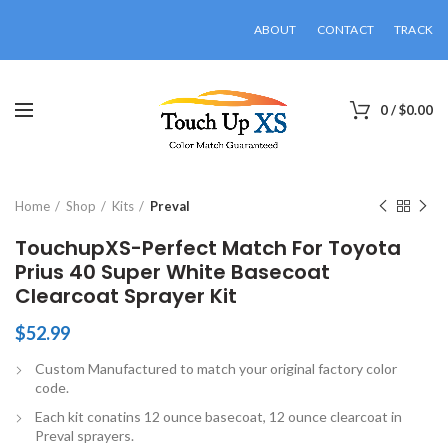
ABOUT
CONTACT
TRACK
0
/
$
0.00
Click to enlarge
Home
Shop
Kits
Preval
TouchupXS-Perfect Match For Toyota
Prius 40 Super White Basecoat
Clearcoat Sprayer Kit
$
52.99
Custom Manufactured to match your original factory color
code.
Each kit conatins 12 ounce basecoat, 12 ounce clearcoat in
Preval sprayers.