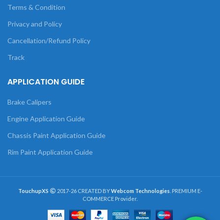
Terms & Condition
Privacy and Policy
Cancellation/Refund Policy
Track
APPLICATION GUIDE
Brake Calipers
Engine Application Guide
Chassis Paint Application Guide
Rim Paint Application Guide
TouchupXS
2017-26 CREATED BY
Webcom Technologies
. PREMIUM E-
COMMERCE Provider.