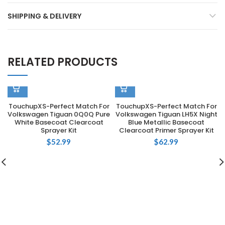
SHIPPING & DELIVERY
RELATED PRODUCTS
TouchupXS-Perfect Match For
TouchupXS-Perfect Match For
Volkswagen Tiguan 0Q0Q Pure
Volkswagen Tiguan LH5X Night
White Basecoat Clearcoat
Blue Metallic Basecoat
Sprayer Kit
Clearcoat Primer Sprayer Kit
$
52.99
$
62.99