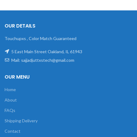
OUR DETAILS
Touchupxs , Color Match Guaranteed
5 East Main Street Oakland, IL 61943
Mail: sajjadjuttxstech@gmail.com
OUR MENU
Home
About
FAQs
Shipping Delivery
Contact