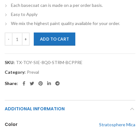
Each basecoat can is made on a per order basis.
Easy to Apply
We mix the highest paint quality available for your order.
TouchupXS-Perfect Match For Toyota Sienna 8Q0 Stratosphere Mica B
ADD TO CART
SKU:
TX-TOY-SIE-8Q0-STRM-BCPPRE
Category:
Preval
Share
ADDITIONAL INFORMATION
Color
Stratosphere Mica