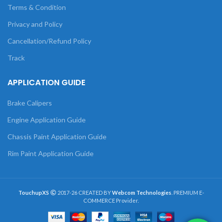
Terms & Condition
Privacy and Policy
Cancellation/Refund Policy
Track
APPLICATION GUIDE
Brake Calipers
Engine Application Guide
Chassis Paint Application Guide
Rim Paint Application Guide
TouchupXS
2017-26 CREATED BY
Webcom Technologies
. PREMIUM E-
COMMERCE Provider.