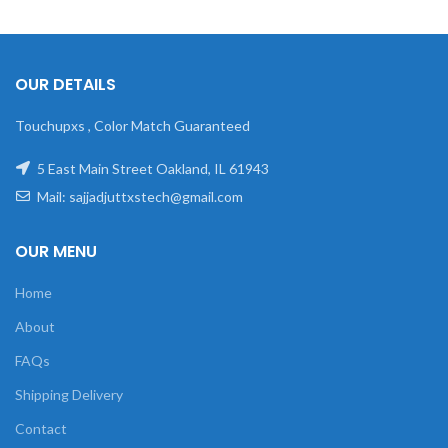
OUR DETAILS
Touchupxs , Color Match Guaranteed
5 East Main Street Oakland, IL 61943
Mail: sajjadjuttxstech@gmail.com
OUR MENU
Home
About
FAQs
Shipping Delivery
Contact