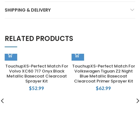
SHIPPING & DELIVERY
RELATED PRODUCTS
TouchupXS-Perfect Match For
TouchupXS-Perfect Match For
Volvo XC60 717 Onyx Black
Volkswagen Tiguan Z2 Night
Metallic Basecoat Clearcoat
Blue Metallic Basecoat
Sprayer Kit
Clearcoat Primer Sprayer Kit
$
52.99
$
62.99