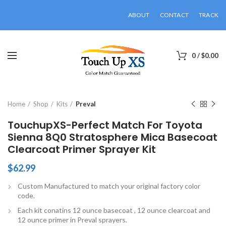
ABOUT
CONTACT
TRACK
0
/
$
0.00
Click to enlarge
Home
Shop
Kits
Preval
TouchupXS-Perfect Match For Toyota
Sienna 8Q0 Stratosphere Mica Basecoat
Clearcoat Primer Sprayer Kit
$
62.99
Custom Manufactured to match your original factory color
code.
Each kit conatins 12 ounce basecoat , 12 ounce clearcoat and
12 ounce primer in Preval sprayers.