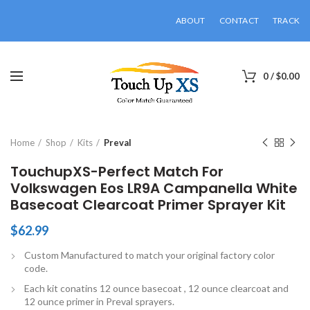
ABOUT
CONTACT
TRACK
0
/
$
0.00
Click to enlarge
Home
Shop
Kits
Preval
TouchupXS-Perfect Match For
Volkswagen Eos LR9A Campanella White
Basecoat Clearcoat Primer Sprayer Kit
$
62.99
Custom Manufactured to match your original factory color
code.
Each kit conatins 12 ounce basecoat , 12 ounce clearcoat and
12 ounce primer in Preval sprayers.