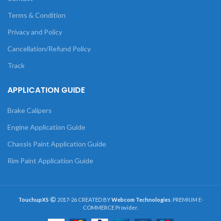
Terms & Condition
Privacy and Policy
Cancellation/Refund Policy
Track
APPLICATION GUIDE
Brake Calipers
Engine Application Guide
Chassis Paint Application Guide
Rim Paint Application Guide
TouchupXS
2017-26 CREATED BY
Webcom Technologies
. PREMIUM E-
COMMERCE Provider.