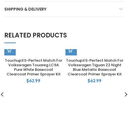
SHIPPING & DELIVERY
RELATED PRODUCTS
TouchupXS-Perfect Match For
TouchupXS-Perfect Match For
Volkswagen Touareg LC9A
Volkswagen Tiguan Z2 Night
Pure White Basecoat
Blue Metallic Basecoat
Clearcoat Primer Sprayer Kit
Clearcoat Primer Sprayer Kit
$
62.99
$
62.99