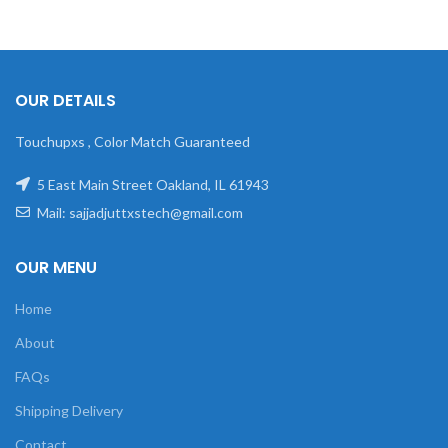
OUR DETAILS
Touchupxs , Color Match Guaranteed
5 East Main Street Oakland, IL 61943
Mail: sajjadjuttxstech@gmail.com
OUR MENU
Home
About
FAQs
Shipping Delivery
Contact