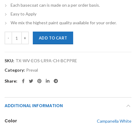
Each basecoat can is made on a per order basis.
Easy to Apply
We mix the highest paint quality available for your order.
TouchupXS-Perfect Match For Volkswagen Eos LR9A Campanella White
ADD TO CART
SKU:
TX-WV-EOS-LR9A-CH-BCPPRE
Category:
Preval
Share
ADDITIONAL INFORMATION
Color
Campanella White