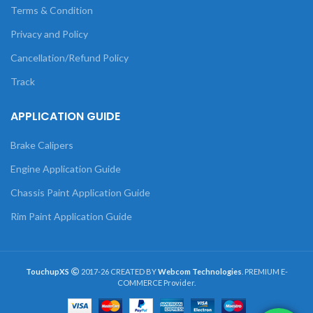
Terms & Condition
Privacy and Policy
Cancellation/Refund Policy
Track
APPLICATION GUIDE
Brake Calipers
Engine Application Guide
Chassis Paint Application Guide
Rim Paint Application Guide
TouchupXS
2017-26 CREATED BY
Webcom Technologies
. PREMIUM E-
COMMERCE Provider.