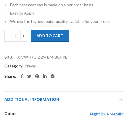
Each basecoat can is made on a per order basis.
Easy to Apply
We mix the highest paint quality available for your order.
TouchupXS-Perfect Match For Volkswagen Tiguan Z2 Night Blue Metal
ADD TO CART
SKU:
TX-VW-TIG-Z2N-BM-BCPRE
Category:
Preval
Share
ADDITIONAL INFORMATION
Color
Night Blue Metallic