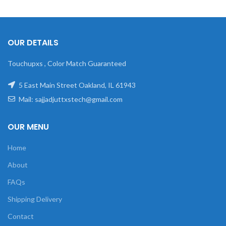
OUR DETAILS
Touchupxs , Color Match Guaranteed
5 East Main Street Oakland, IL 61943
Mail: sajjadjuttxstech@gmail.com
OUR MENU
Home
About
FAQs
Shipping Delivery
Contact