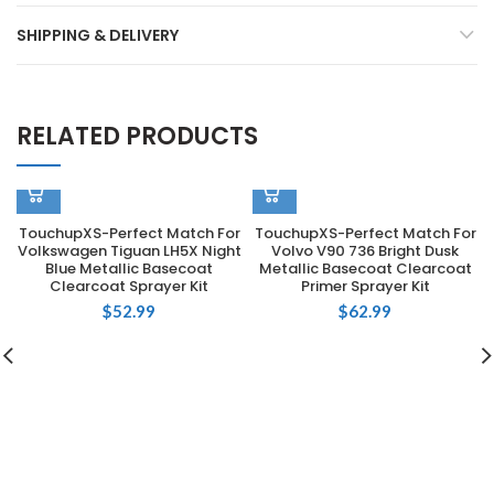
SHIPPING & DELIVERY
RELATED PRODUCTS
TouchupXS-Perfect Match For
TouchupXS-Perfect Match For
Volkswagen Tiguan LH5X Night
Volvo V90 736 Bright Dusk
Blue Metallic Basecoat
Metallic Basecoat Clearcoat
Clearcoat Sprayer Kit
Primer Sprayer Kit
$
52.99
$
62.99