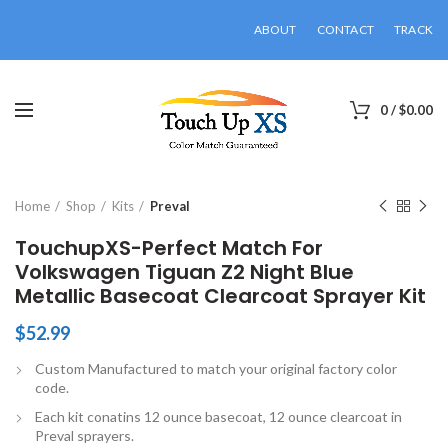
ABOUT
CONTACT
TRACK
0
/
$
0.00
Click to enlarge
Home
Shop
Kits
Preval
TouchupXS-Perfect Match For
Volkswagen Tiguan Z2 Night Blue
Metallic Basecoat Clearcoat Sprayer Kit
$
52.99
Custom Manufactured to match your original factory color
code.
Each kit conatins 12 ounce basecoat, 12 ounce clearcoat in
Preval sprayers.