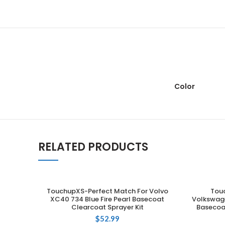
Color
RELATED PRODUCTS
TouchupXS-Perfect Match For Volvo
Tou
ADD TO CART
XC40 734 Blue Fire Pearl Basecoat
Volkswage
Clearcoat Sprayer Kit
Basecoat
$
52.99