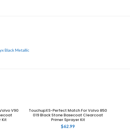
x Black Metallic
Volvo V90
TouchupXS-Perfect Match For Volvo 850
ADD TO CART
asecoat
019 Black Stone Basecoat Clearcoat
 Kit
Primer Sprayer Kit
$
62.99