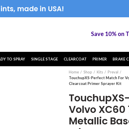
ints, made in USA!
Save 10% on Touc
ADY TO SPRAY
SINGLE STAGE
CLEARCOAT
PRIMER
BRAKE C
Home
Shop
Kits
Preval
TouchupXS-Perfect Match For Vo
Clearcoat Primer Sprayer Kit
TouchupXS-P
Volvo XC60 
Metallic Ba