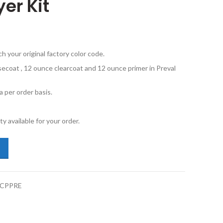
er Kit
your original factory color code.
secoat , 12 ounce clearcoat and 12 ounce primer in Preval
 per order basis.
y available for your order.
vo XC60 717 Onyx Black Metallic Basecoat Clearcoat Primer Sprayer Ki
BCPPRE