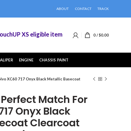
ABOUT
CONTACT
TRACK
hUP XS eligible items when you buy 2 or more of
0
/
$
0.00
ALIPER
ENGINE
CHASSIS PAINT
lvo XC60 717 Onyx Black Metallic Basecoat
erfect Match For
717 Onyx Black
secoat Clearcoat