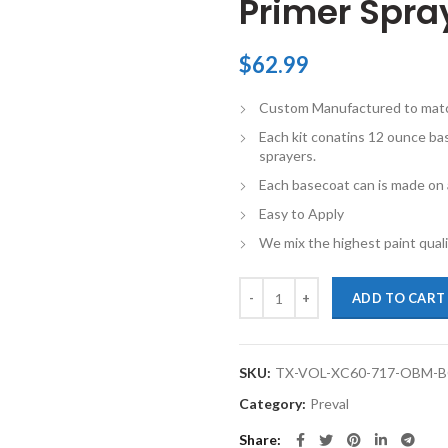
Primer Spray
$
62.99
Custom Manufactured to match 
Each kit conatins 12 ounce ba
sprayers.
Each basecoat can is made on a
Easy to Apply
We mix the highest paint qualit
TouchupXS-Perfect Match For Vol
ADD TO CART
SKU:
TX-VOL-XC60-717-OBM-
Category:
Preval
Share