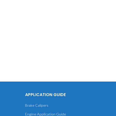
Tou
XC60 
APPLICATION GUIDE
Brake Calipers
Engine Application Guide