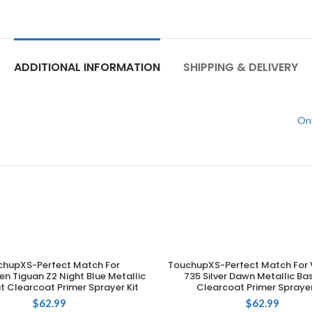
ADDITIONAL INFORMATION
SHIPPING & DELIVERY
Ony
chupXS-Perfect Match For
TouchupXS-Perfect Match For 
ADD TO CART
ADD TO CART
n Tiguan Z2 Night Blue Metallic
735 Silver Dawn Metallic B
 Clearcoat Primer Sprayer Kit
Clearcoat Primer Sprayer
$
62.99
$
62.99