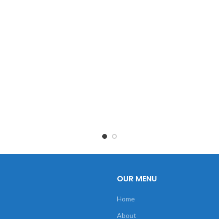
OUR MENU
Home
About