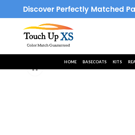
Discover Perfectly Matched Pa
HOME
BASECOATS
KITS
RE
Click to enlarge