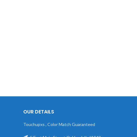
OUR DETAILS
Touchupxs , Color Match Guaranteed